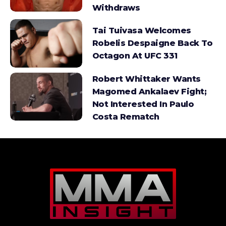
Withdraws
Tai Tuivasa Welcomes
Robelis Despaigne Back To
Octagon At UFC 331
Robert Whittaker Wants
Magomed Ankalaev Fight;
Not Interested In Paulo
Costa Rematch