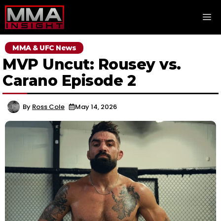
Skip
M
to
content
MMA & UFC News
MVP Uncut: Rousey vs.
Carano Episode 2
By
Ross Cole
May 14, 2026