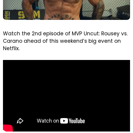
Watch the 2nd episode of MVP Uncut: Rousey vs.
Carano ahead of this weekend’s big event on
Netflix.