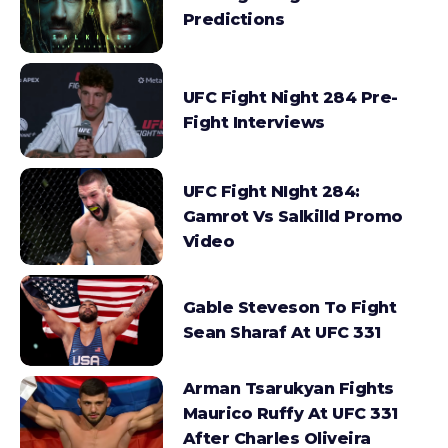
Predictions
UFC Fight Night 284 Pre-
Fight Interviews
UFC Fight NIght 284:
Gamrot Vs Salkilld Promo
Video
Gable Steveson To Fight
Sean Sharaf At UFC 331
Arman Tsarukyan Fights
Maurico Ruffy At UFC 331
After Charles Oliveira