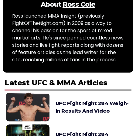
About
Ross Cole
Ross launched MMA Insight (previously
FightOfTheNight.com) in 2009 as a way to
channel his passion for the sport of mixed
martial arts. He's since penned countless news
stories and live fight reports along with dozens
of feature articles as the lead writer for the
site, reaching millions of fans in the process.
Latest UFC & MMA Articles
UFC Fight Night 284 Weigh-
In Results And Video
UFC Fight Night 284