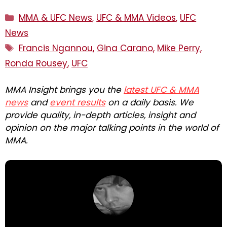
Categories
MMA & UFC News
,
UFC & MMA Videos
,
UFC
News
Tags
Francis Ngannou
,
Gina Carano
,
Mike Perry
,
Ronda Rousey
,
UFC
MMA Insight brings you the
latest UFC & MMA
news
and
event results
on a daily basis. We
provide quality, in-depth articles, insight and
opinion on the major talking points in the world of
MMA.