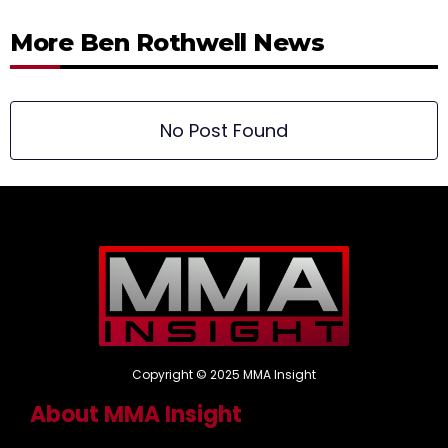
More Ben Rothwell News
No Post Found
Copyright © 2025 MMA Insight
About MMA Insight