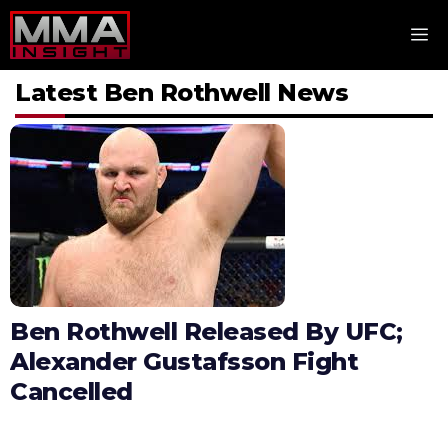
Skip
M
to
content
Latest Ben Rothwell News
Ben Rothwell Released By UFC;
Alexander Gustafsson Fight
Cancelled