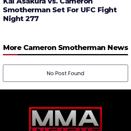
Kai Asakura vs. Cameron
Smotherman Set For UFC Fight
Night 277
More Cameron Smotherman News
No Post Found