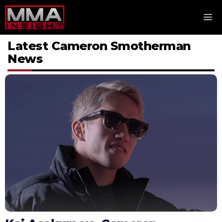
Skip
M
to
content
Latest Cameron Smotherman
News