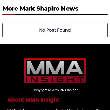
More Mark Shapiro News
No Post Found
Copyright © 2025 MMA Insight
About MMA Insight