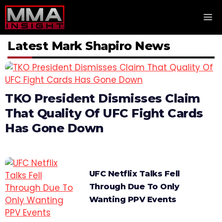
Skip
M
to
content
Latest Mark Shapiro News
TKO President Dismisses Claim
That Quality Of UFC Fight Cards
Has Gone Down
UFC Netflix Talks Fell
Through Due To Only
Wanting PPV Events