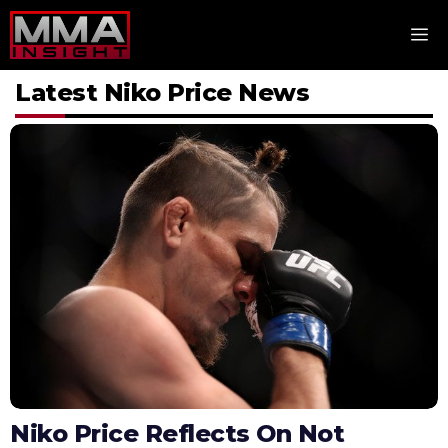
Skip
M
to
content
Latest Niko Price News
Niko Price Reflects On Not