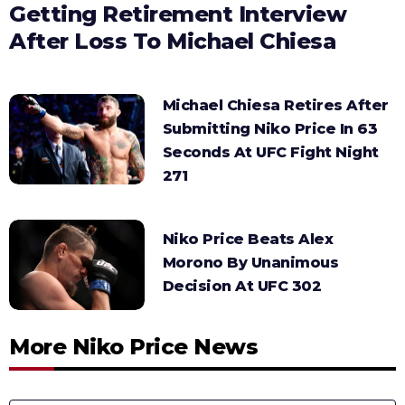
Getting Retirement Interview
After Loss To Michael Chiesa
Michael Chiesa Retires After
Submitting Niko Price In 63
Seconds At UFC Fight Night
271
Niko Price Beats Alex
Morono By Unanimous
Decision At UFC 302
More Niko Price News