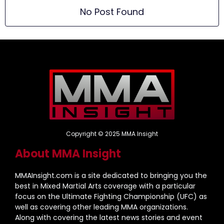
No Post Found
Copyright © 2025 MMA Insight
About MMA Insight
MMAInsight.com is a site dedicated to bringing you the
best in Mixed Martial Arts coverage with a particular
focus on the Ultimate Fighting Championship (UFC) as
well as covering other leading MMA organizations.
Along with covering the latest news stories and event