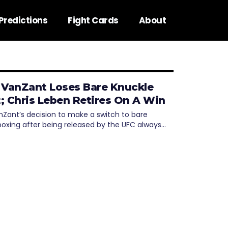
Predictions
Fight Cards
About
 VanZant Loses Bare Knuckle
; Chris Leben Retires On A Win
nZant’s decision to make a switch to bare
boxing after being released by the UFC always…