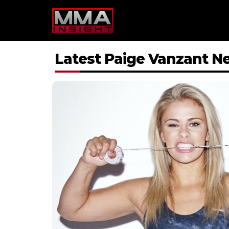
Skip
to
content
Latest Paige Vanzant N