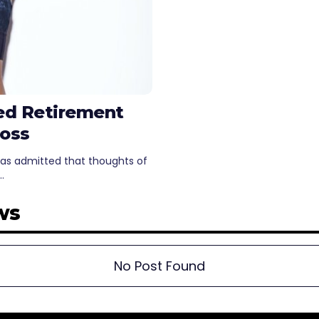
ed Retirement
Loss
has admitted that thoughts of
…
ws
No Post Found