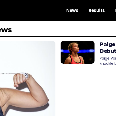
News
Results
ews
Paige
Debut
Paige Va
knuckle 