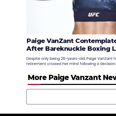
Paige VanZant Contemplat
After Bareknuckle Boxing 
Despite only being 26-years-old, Paige VanZant 
retirement crossed her mind following a decision
More Paige Vanzant Ne