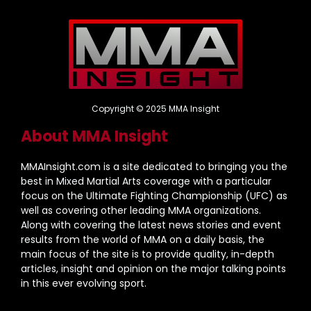
Copyright © 2025 MMA Insight
About MMA Insight
MMAInsight.com is a site dedicated to bringing you the
best in Mixed Martial Arts coverage with a particular
focus on the Ultimate Fighting Championship (UFC) as
well as covering other leading MMA organizations.
Along with covering the latest news stories and event
results from the world of MMA on a daily basis, the
main focus of the site is to provide quality, in-depth
articles, insight and opinion on the major talking points
in this ever evolving sport.