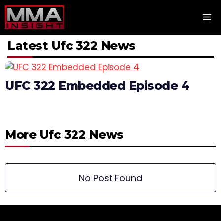
Skip
M
to
content
Latest Ufc 322 News
UFC 322 Embedded Episode 4
More Ufc 322 News
No Post Found