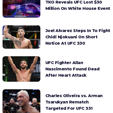
TKO Reveals UFC Lost $30
Million On White House Event
Joel Alvarez Steps In To Fight
Chidi Njokuani On Short
Notice At UFC 330
UFC Fighter Allan
Nascimento Found Dead
After Heart Attack
Charles Oliveira vs. Arman
Tsarukyan Rematch
Targeted For UFC 331