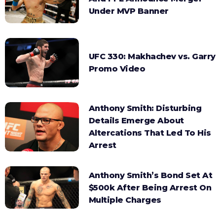
Under MVP Banner
UFC 330: Makhachev vs. Garry
Promo Video
Anthony Smith: Disturbing
Details Emerge About
Altercations That Led To His
Arrest
Anthony Smith’s Bond Set At
$500k After Being Arrest On
Multiple Charges