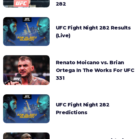
282
UFC Fight Night 282 Results
(Live)
Renato Moicano vs. Brian
Ortega In The Works For UFC
331
UFC Fight Night 282
Predictions