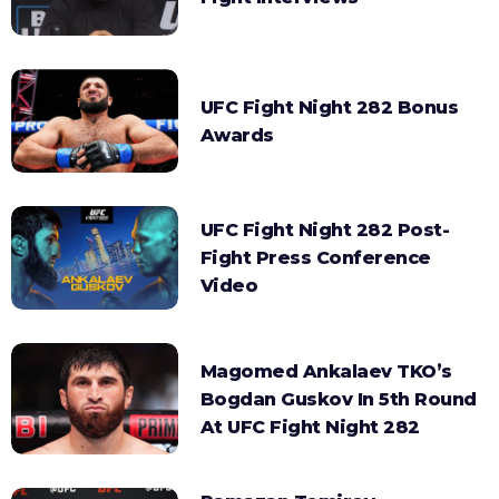
UFC Fight Night 282 Bonus
Awards
UFC Fight Night 282 Post-
Fight Press Conference
Video
Magomed Ankalaev TKO’s
Bogdan Guskov In 5th Round
At UFC Fight Night 282