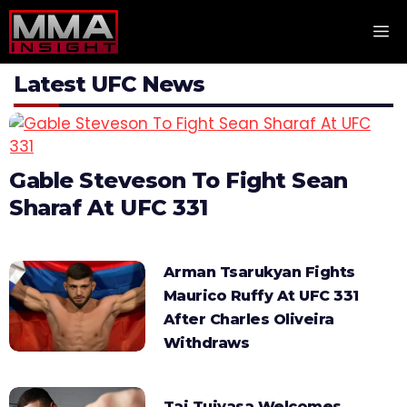
Skip
M
to
content
Latest UFC News
Gable Steveson To Fight Sean
Sharaf At UFC 331
Arman Tsarukyan Fights
Maurico Ruffy At UFC 331
After Charles Oliveira
Withdraws
Tai Tuivasa Welcomes