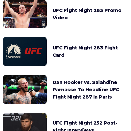
UFC Fight Night 283 Promo
Video
UFC Fight Night 283 Fight
Card
Dan Hooker vs. Salahdine
Parnasse To Headline UFC
Fight Night 287 In Paris
UFC Fight Night 252 Post-
Fight Interviews