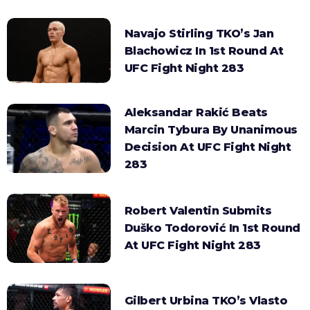
Navajo Stirling TKO’s Jan
Blachowicz In 1st Round At
UFC Fight Night 283
Aleksandar Rakić Beats
Marcin Tybura By Unanimous
Decision At UFC Fight Night
283
Robert Valentin Submits
Duško Todorović In 1st Round
At UFC Fight Night 283
Gilbert Urbina TKO’s Vlasto