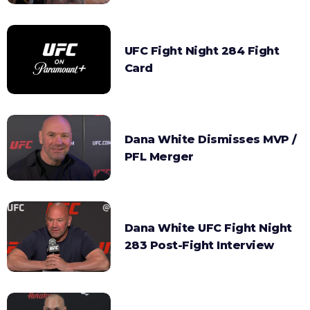
UFC Fight Night 284 Fight
Card
Dana White Dismisses MVP /
PFL Merger
Dana White UFC Fight Night
283 Post-Fight Interview