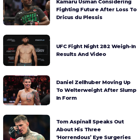
Kamaru Usman Considering
Fighting Future After Loss To
Dricus du Plessis
UFC Fight Night 282 Weigh-In
Results And Video
Daniel Zellhuber Moving Up
To Welterweight After Slump
In Form
Tom Aspinall Speaks Out
About His Three
‘Horrendous’ Eye Surgeries