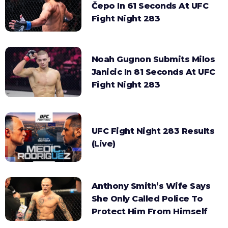
Čepo In 61 Seconds At UFC
Fight Night 283
Noah Gugnon Submits Milos
Janicic In 81 Seconds At UFC
Fight Night 283
UFC Fight Night 283 Results
(Live)
Anthony Smith’s Wife Says
She Only Called Police To
Protect Him From Himself