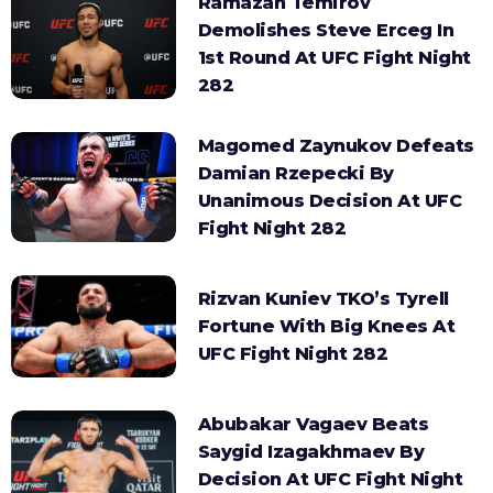
Ramazan Temirov
Demolishes Steve Erceg In
1st Round At UFC Fight Night
282
Magomed Zaynukov Defeats
Damian Rzepecki By
Unanimous Decision At UFC
Fight Night 282
Rizvan Kuniev TKO’s Tyrell
Fortune With Big Knees At
UFC Fight Night 282
Abubakar Vagaev Beats
Saygid Izagakhmaev By
Decision At UFC Fight Night