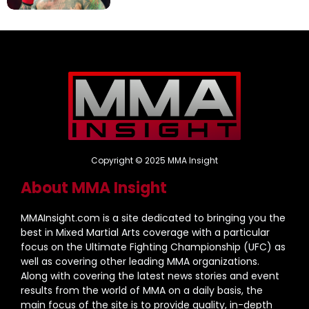
Copyright © 2025 MMA Insight
About MMA Insight
MMAInsight.com is a site dedicated to bringing you the
best in Mixed Martial Arts coverage with a particular
focus on the Ultimate Fighting Championship (UFC) as
well as covering other leading MMA organizations.
Along with covering the latest news stories and event
results from the world of MMA on a daily basis, the
main focus of the site is to provide quality, in-depth