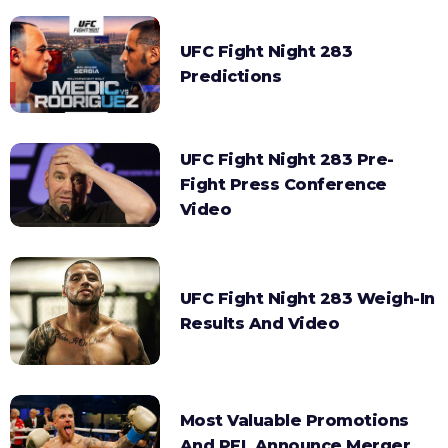
UFC Fight Night 283
Predictions
UFC Fight Night 283 Pre-
Fight Press Conference
Video
UFC Fight Night 283 Weigh-In
Results And Video
Most Valuable Promotions
And PFL Announce Merger