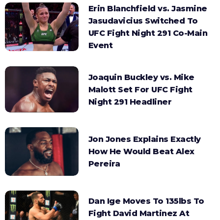
Erin Blanchfield vs. Jasmine
Jasudavicius Switched To
UFC Fight Night 291 Co-Main
Event
Joaquin Buckley vs. Mike
Malott Set For UFC Fight
Night 291 Headliner
Jon Jones Explains Exactly
How He Would Beat Alex
Pereira
Dan Ige Moves To 135lbs To
Fight David Martinez At