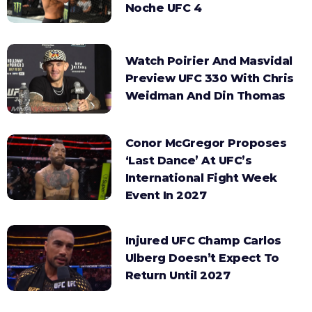
Noche UFC 4
Watch Poirier And Masvidal
Preview UFC 330 With Chris
Weidman And Din Thomas
Conor McGregor Proposes
‘Last Dance’ At UFC’s
International Fight Week
Event In 2027
Injured UFC Champ Carlos
Ulberg Doesn’t Expect To
Return Until 2027