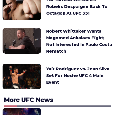
Robelis Despaigne Back To
Octagon At UFC 331
Robert Whittaker Wants
Magomed Ankalaev Fight;
Not Interested In Paulo Costa
Rematch
Yair Rodriguez vs. Jean Silva
Set For Noche UFC 4 Main
Event
More UFC News