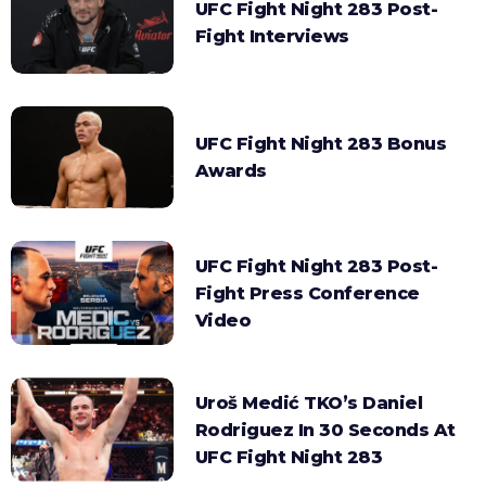
UFC Fight Night 283 Post-
Fight Interviews
UFC Fight Night 283 Bonus
Awards
UFC Fight Night 283 Post-
Fight Press Conference
Video
Uroš Medić TKO’s Daniel
Rodriguez In 30 Seconds At
UFC Fight Night 283