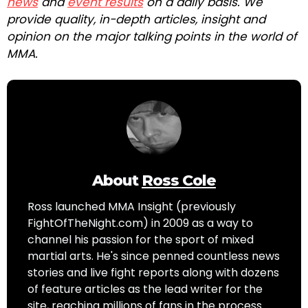
news
and
event results
on a daily basis. We
provide quality, in-depth articles, insight and
opinion on the major talking points in the world of
MMA.
About
Ross Cole
Ross launched MMA Insight (previously
FightOfTheNight.com) in 2009 as a way to
channel his passion for the sport of mixed
martial arts. He's since penned countless news
stories and live fight reports along with dozens
of feature articles as the lead writer for the
site, reaching millions of fans in the process.