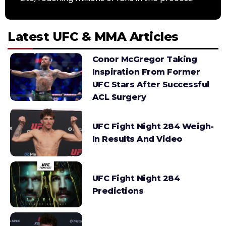
Latest UFC & MMA Articles
Conor McGregor Taking
Inspiration From Former
UFC Stars After Successful
ACL Surgery
UFC Fight Night 284 Weigh-
In Results And Video
UFC Fight Night 284
Predictions