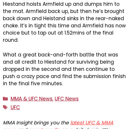
Hiestand hoists Armfield up and dumps him to
the mat. Armfield back up, but then he’s brought
back down and Heistand sinks in the rear-naked
choke. It’s in tight this time and Armfield has now
choice but to tap out at 1.52mins of the final
round.
What a great back-and-forth battle that was
and all credit to Hiestand for surviving being
dropped in the second and then continue to
push a crazy pace and find the submission finish
in the final five minutes.
Categories
MMA & UFC News
,
UFC News
Tags
UFC
MMA Insight brings you the
latest UFC & MMA