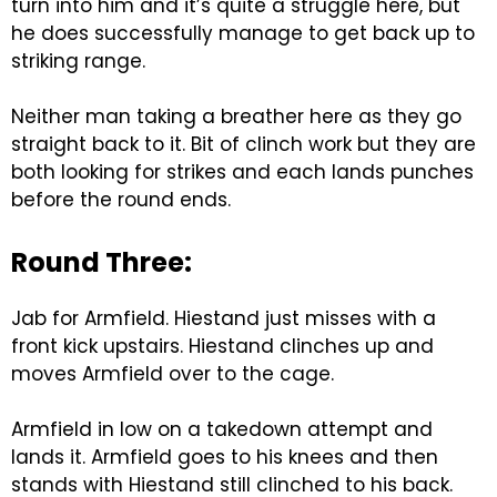
turn into him and it’s quite a struggle here, but
he does successfully manage to get back up to
striking range.
Neither man taking a breather here as they go
straight back to it. Bit of clinch work but they are
both looking for strikes and each lands punches
before the round ends.
Round Three:
Jab for Armfield. Hiestand just misses with a
front kick upstairs. Hiestand clinches up and
moves Armfield over to the cage.
Armfield in low on a takedown attempt and
lands it. Armfield goes to his knees and then
stands with Hiestand still clinched to his back.