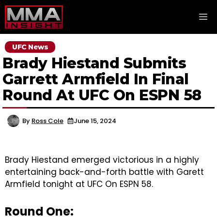
Skip
M
to
content
UFC News
Brady Hiestand Submits
Garrett Armfield In Final
Round At UFC On ESPN 58
By
Ross Cole
June 15, 2024
Brady Hiestand emerged victorious in a highly
entertaining back-and-forth battle with Garett
Armfield tonight at UFC On ESPN 58.
Round One: