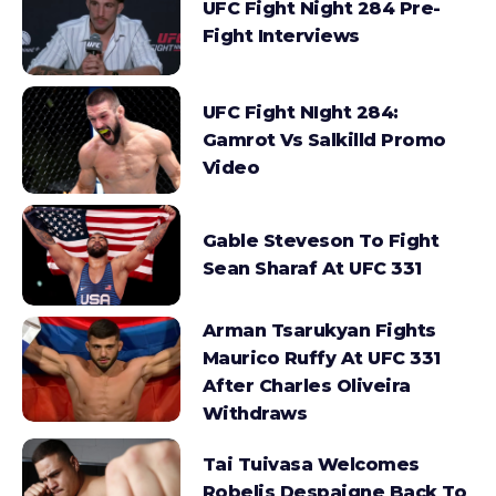
UFC Fight Night 284 Pre-
Fight Interviews
UFC Fight NIght 284:
Gamrot Vs Salkilld Promo
Video
Gable Steveson To Fight
Sean Sharaf At UFC 331
Arman Tsarukyan Fights
Maurico Ruffy At UFC 331
After Charles Oliveira
Withdraws
Tai Tuivasa Welcomes
Robelis Despaigne Back To