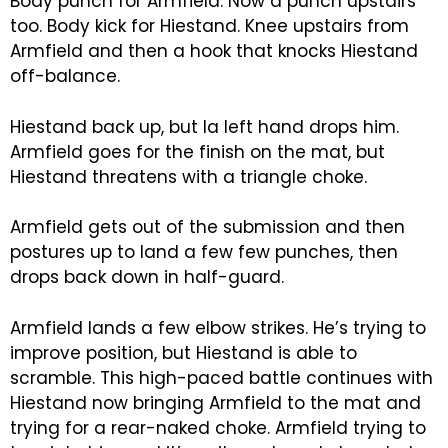
Body punch for Armfield. Now a punch upstairs
too. Body kick for Hiestand. Knee upstairs from
Armfield and then a hook that knocks Hiestand
off-balance.
Hiestand back up, but la left hand drops him.
Armfield goes for the finish on the mat, but
Hiestand threatens with a triangle choke.
Armfield gets out of the submission and then
postures up to land a few few punches, then
drops back down in half-guard.
Armfield lands a few elbow strikes. He’s trying to
improve position, but Hiestand is able to
scramble. This high-paced battle continues with
Hiestand now bringing Armfield to the mat and
trying for a rear-naked choke. Armfield trying to