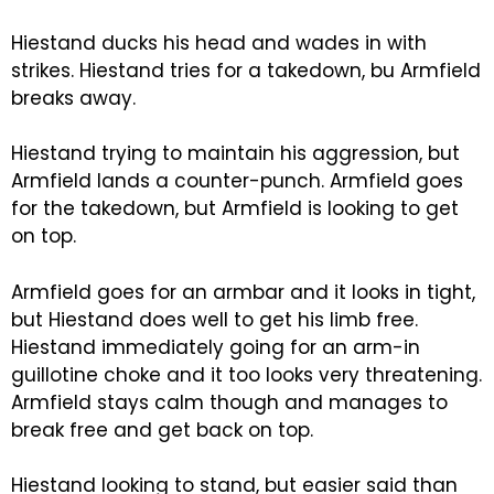
Hiestand ducks his head and wades in with
strikes. Hiestand tries for a takedown, bu Armfield
breaks away.
Hiestand trying to maintain his aggression, but
Armfield lands a counter-punch. Armfield goes
for the takedown, but Armfield is looking to get
on top.
Armfield goes for an armbar and it looks in tight,
but Hiestand does well to get his limb free.
Hiestand immediately going for an arm-in
guillotine choke and it too looks very threatening.
Armfield stays calm though and manages to
break free and get back on top.
Hiestand looking to stand, but easier said than