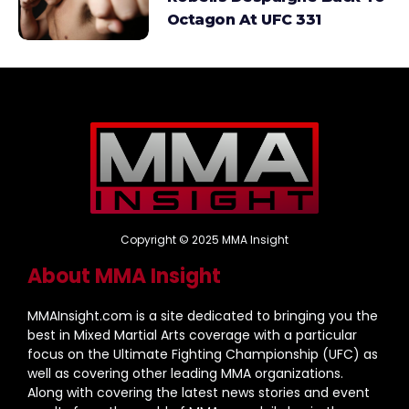
Octagon At UFC 331
Copyright © 2025 MMA Insight
About MMA Insight
MMAInsight.com is a site dedicated to bringing you the
best in Mixed Martial Arts coverage with a particular
focus on the Ultimate Fighting Championship (UFC) as
well as covering other leading MMA organizations.
Along with covering the latest news stories and event