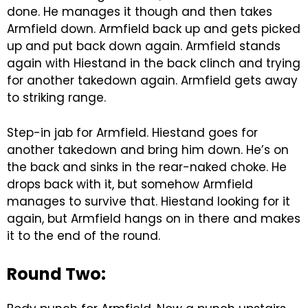
done. He manages it though and then takes
Armfield down. Armfield back up and gets picked
up and put back down again. Armfield stands
again with Hiestand in the back clinch and trying
for another takedown again. Armfield gets away
to striking range.
Step-in jab for Armfield. Hiestand goes for
another takedown and bring him down. He’s on
the back and sinks in the rear-naked choke. He
drops back with it, but somehow Armfield
manages to survive that. Hiestand looking for it
again, but Armfield hangs on in there and makes
it to the end of the round.
Round Two: