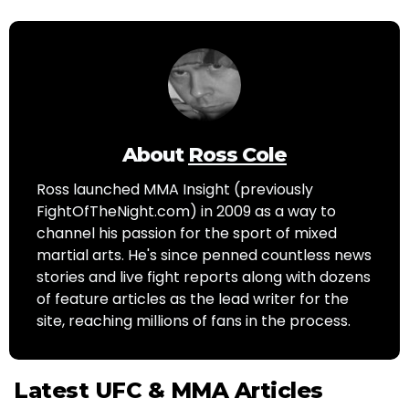
About
Ross Cole
Ross launched MMA Insight (previously
FightOfTheNight.com) in 2009 as a way to
channel his passion for the sport of mixed
martial arts. He's since penned countless news
stories and live fight reports along with dozens
of feature articles as the lead writer for the
site, reaching millions of fans in the process.
Latest UFC & MMA Articles