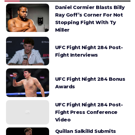
Daniel Cormier Blasts Billy
Ray Goff’s Corner For Not
Stopping Fight With Ty
Miller
UFC Fight Night 284 Post-
Fight Interviews
UFC Fight Night 284 Bonus
Awards
UFC Fight Night 284 Post-
Fight Press Conference
Video
Quillan Salkilld Submits