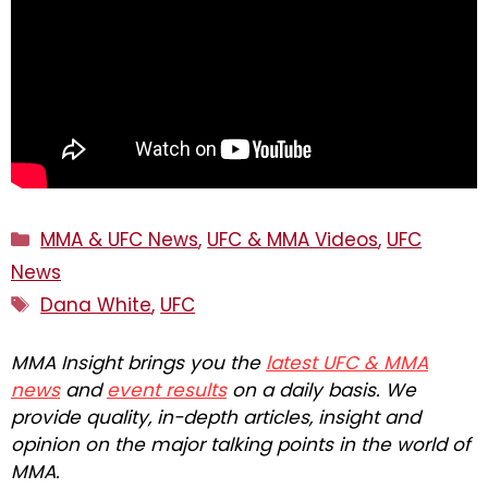
Categories
MMA & UFC News
,
UFC & MMA Videos
,
UFC
News
Tags
Dana White
,
UFC
MMA Insight brings you the
latest UFC & MMA
news
and
event results
on a daily basis. We
provide quality, in-depth articles, insight and
opinion on the major talking points in the world of
MMA.