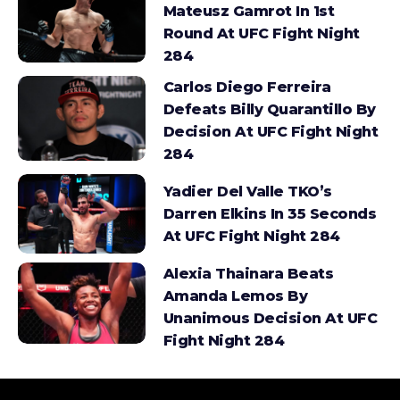
Mateusz Gamrot In 1st
Round At UFC Fight Night
284
Carlos Diego Ferreira
Defeats Billy Quarantillo By
Decision At UFC Fight Night
284
Yadier Del Valle TKO’s
Darren Elkins In 35 Seconds
At UFC Fight Night 284
Alexia Thainara Beats
Amanda Lemos By
Unanimous Decision At UFC
Fight Night 284