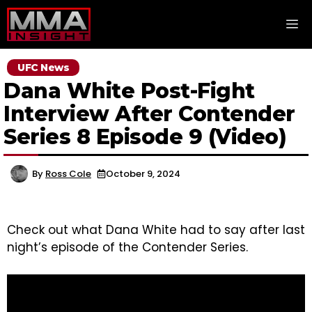
Skip
M
to
content
UFC News
Dana White Post-Fight
Interview After Contender
Series 8 Episode 9 (Video)
By
Ross Cole
October 9, 2024
Check out what Dana White had to say after last
night’s episode of the Contender Series.