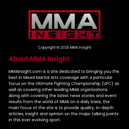
Copyright © 2025 MMA Insight
About MMA Insight
MMAInsight.com is a site dedicated to bringing you the
best in Mixed Martial Arts coverage with a particular
focus on the Ultimate Fighting Championship (UFC) as
well as covering other leading MMA organizations.
Along with covering the latest news stories and event
results from the world of MMA on a daily basis, the
main focus of the site is to provide quality, in-depth
articles, insight and opinion on the major talking points
in this ever evolving sport.