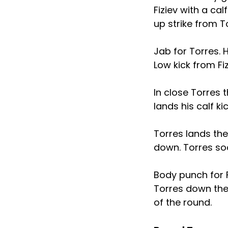
Fiziev with a ca
up strike from T
Jab for Torres.
Low kick from Fi
In close Torres 
lands his calf ki
Torres lands the
down. Torres so
Body punch for F
Torres down the 
of the round.