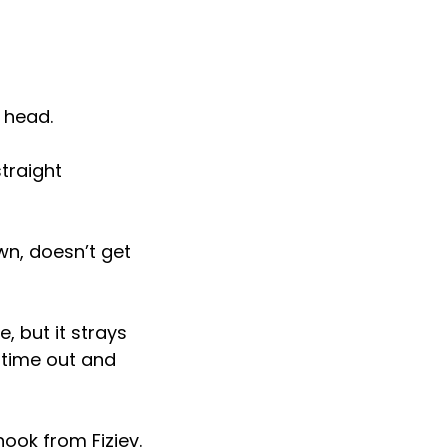
e head.
traight
wn, doesn’t get
, but it strays
e time out and
hook from Fiziev.