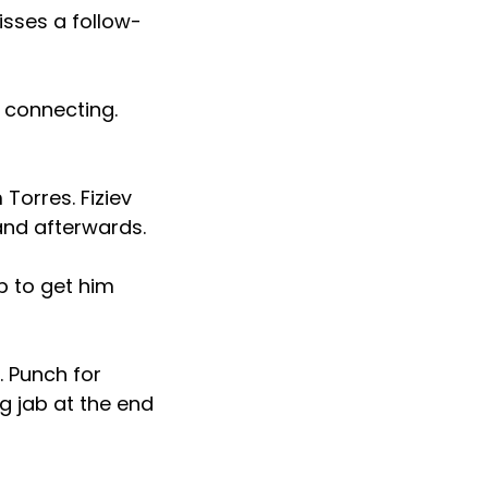
misses a follow-
 connecting.
 Torres. Fiziev
hand afterwards.
ip to get him
. Punch for
g jab at the end