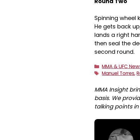
Round Two
Spinning wheel k
He gets back up
lands a right ha
then seal the dea
second round.
Categories
MMA & UFC New
Tags
Manuel Torres
,
R
MMA Insight bri
basis. We provid
talking points i