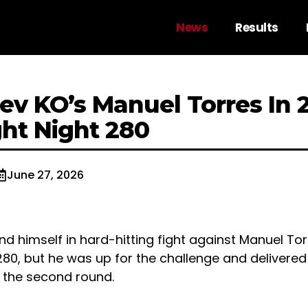
News
Results
ziev KO’s Manuel Torres In
ght Night 280
June 27, 2026
und himself in hard-hitting fight against Manuel Tor
280, but he was up for the challenge and delivered 
in the second round.