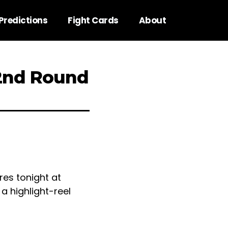
Predictions
Fight Cards
About
 2nd Round
res tonight at
a highlight-reel