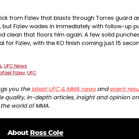
ick from Fiziev that blasts through Torres guard 
, but Fiziev wades in immediately with follow-up 
nd clean that floors him again. A few solid punche
l for Fiziev, with the KO finish coming just 15 seco
s
,
UFC News
afael Fiziev
,
UFC
ngs you the
latest UFC & MMA news
and
event resu
e quality, in-depth articles, insight and opinion o
n the world of MMA.
About
Ross Cole