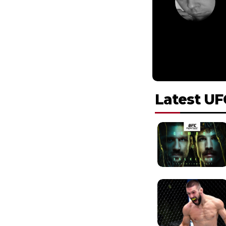
Latest UF