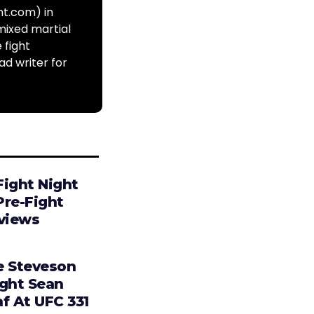
ht.com) in
mixed martial
 fight
ad writer for
Fight Night
Pre-Fight
rviews
e Steveson
ight Sean
f At UFC 331