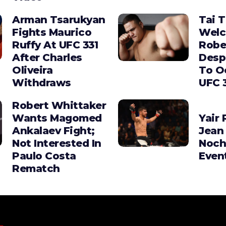
Arman Tsarukyan
Tai 
Fights Maurico
Wel
Ruffy At UFC 331
Robe
After Charles
Desp
Oliveira
To O
Withdraws
UFC 
Robert Whittaker
Wants Magomed
Yair 
Ankalaev Fight;
Jean 
Not Interested In
Noch
Paulo Costa
Even
Rematch