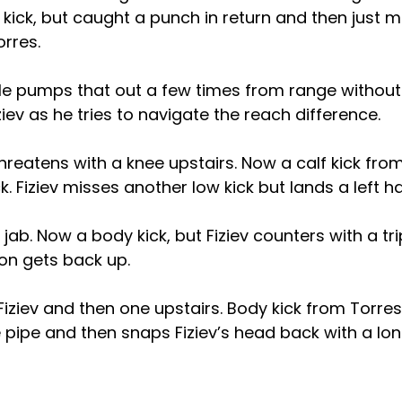
lf kick, but caught a punch in return and then just 
orres.
 He pumps that out a few times from range without
ziev as he tries to navigate the reach difference.
threatens with a knee upstairs. Now a calf kick from
ck. Fiziev misses another low kick but lands a left 
 jab. Now a body kick, but Fiziev counters with a tr
on gets back up.
iziev and then one upstairs. Body kick from Torres
pipe and then snaps Fiziev’s head back with a lon