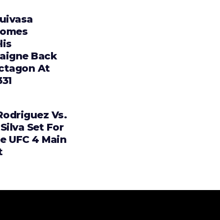
Tuivasa
comes
lis
aigne Back
ctagon At
331
Rodriguez Vs.
Silva Set For
e UFC 4 Main
t