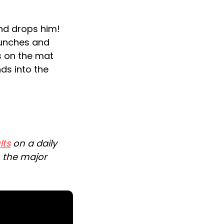
and drops him!
punches and
s on the mat
nds into the
lts
on a daily
n the major