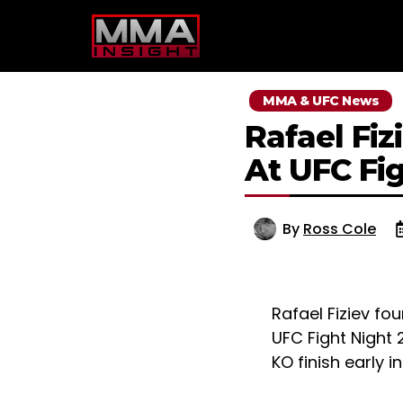
Skip
to
content
MMA & UFC News
Rafael Fi
At UFC Fi
By
Ross Cole
Rafael Fiziev fo
UFC Fight Night 
KO finish early 