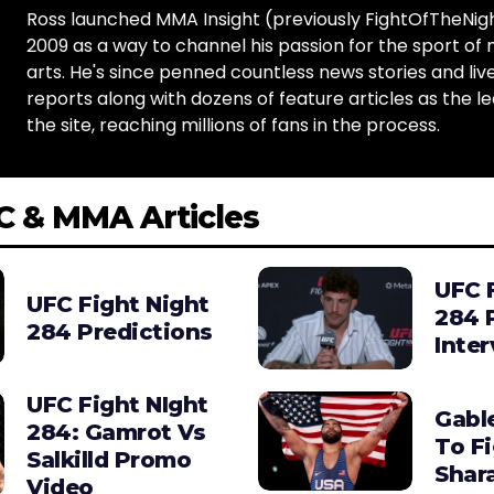
Ross launched MMA Insight (previously FightOfTheNig
2009 as a way to channel his passion for the sport of 
arts. He's since penned countless news stories and live
reports along with dozens of feature articles as the le
the site, reaching millions of fans in the process.
C & MMA Articles
UFC 
UFC Fight Night
284 
284 Predictions
Inte
UFC Fight NIght
Gabl
284: Gamrot Vs
To F
Salkilld Promo
Shara
Video