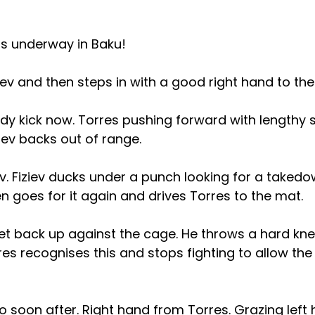
is underway in Baku!
ziev and then steps in with a good right hand to th
dy kick now. Torres pushing forward with lengthy s
iev backs out of range.
iev. Fiziev ducks under a punch looking for a takedo
then goes for it again and drives Torres to the mat.
et back up against the cage. He throws a hard knee
rres recognises this and stops fighting to allow th
go soon after. Right hand from Torres. Grazing left 