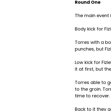
Round One
The main event 
Body kick for Fi
Torres with a bo
punches, but Fiz
Low kick for Fiz
it at first, but 
Torres able to g
to the groin. To
time to recover.
Back to it they 