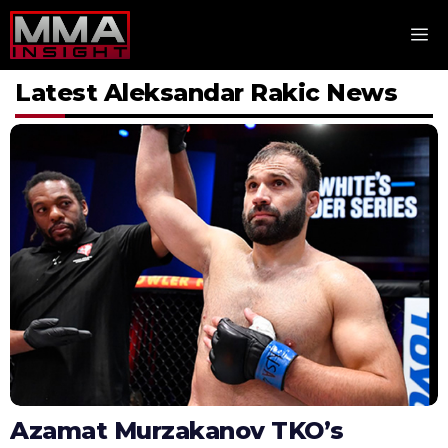
Skip
M
to
content
Latest Aleksandar Rakic News
Azamat Murzakanov TKO’s