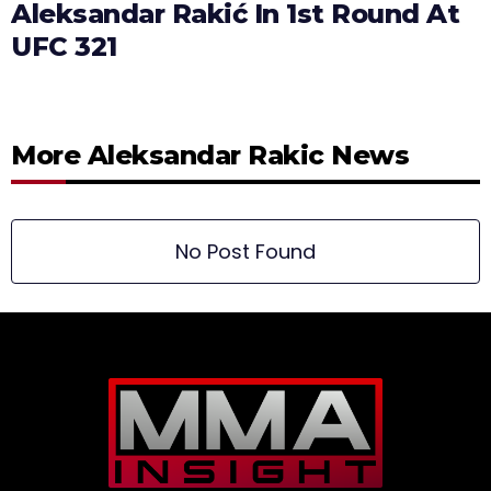
Aleksandar Rakić In 1st Round At
UFC 321
More Aleksandar Rakic News
No Post Found