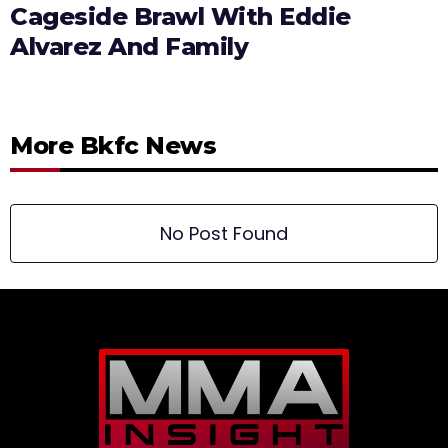
Cageside Brawl With Eddie
Alvarez And Family
More Bkfc News
No Post Found