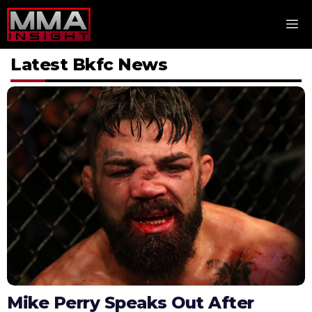
Skip
M
to
content
Latest Bkfc News
Mike Perry Speaks Out After