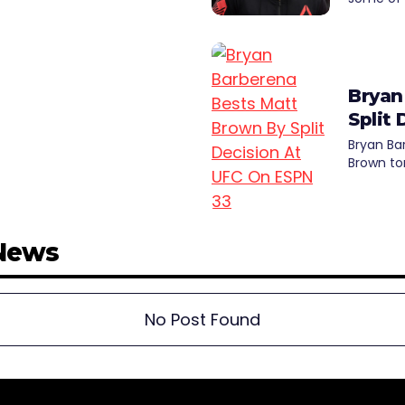
Bryan
Split
Bryan Ba
Brown to
 News
No Post Found