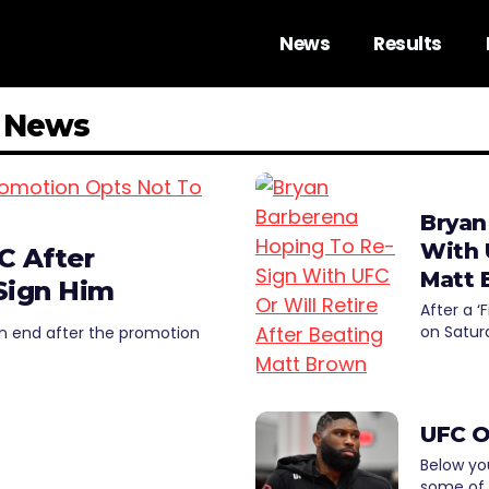
News
Results
a News
Bryan
With 
C After
Matt 
Sign Him
After a ‘
on Satur
n end after the promotion
UFC O
Below you
some of 