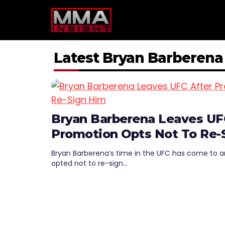
Skip
to
content
Latest Bryan Barberen
Bryan Barberena Leaves UF
Promotion Opts Not To Re-
Bryan Barberena’s time in the UFC has come to a
opted not to re-sign…