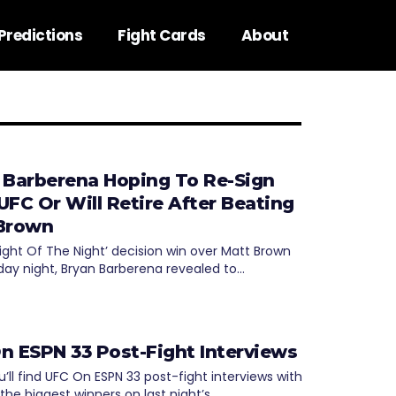
Predictions
Fight Cards
About
 Barberena Hoping To Re-Sign
UFC Or Will Retire After Beating
Brown
Fight Of The Night’ decision win over Matt Brown
day night, Bryan Barberena revealed to…
n ESPN 33 Post-Fight Interviews
’ll find UFC On ESPN 33 post-fight interviews with
the biggest winners on last night’s…