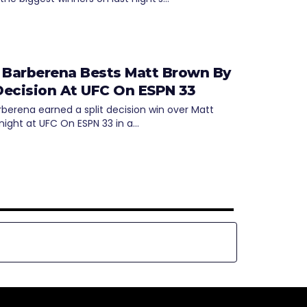
 Barberena Bests Matt Brown By
 Decision At UFC On ESPN 33
rberena earned a split decision win over Matt
night at UFC On ESPN 33 in a…