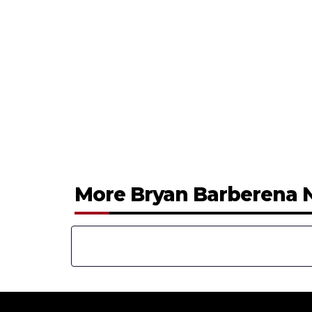
More Bryan Barberena