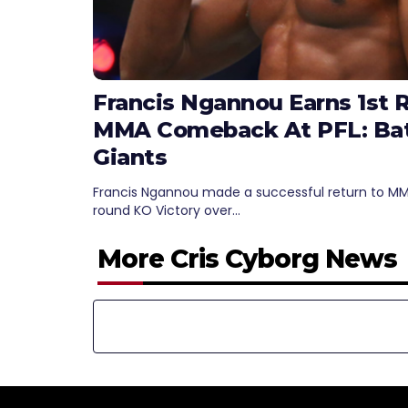
Francis Ngannou Earns 1st 
MMA Comeback At PFL: Bat
Giants
Francis Ngannou made a successful return to MMA 
round KO Victory over…
More Cris Cyborg News