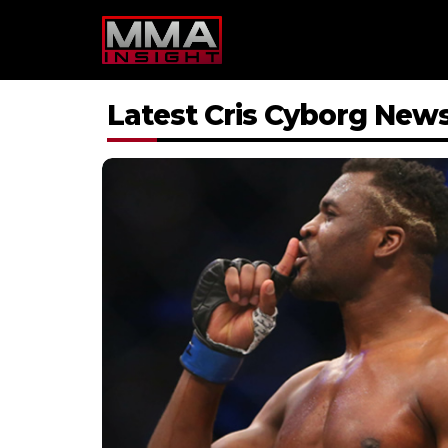
Skip
to
content
Latest Cris Cyborg New