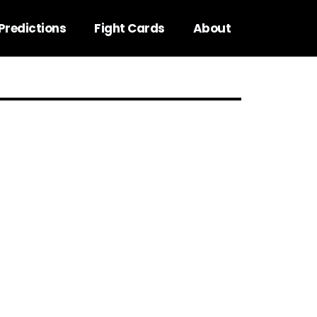
Predictions
Fight Cards
About