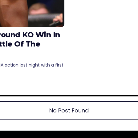
Round KO Win In
tle Of The
action last night with a first
No Post Found