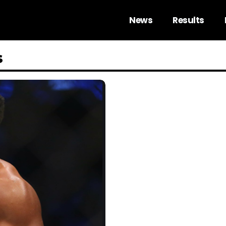
News
Results
s