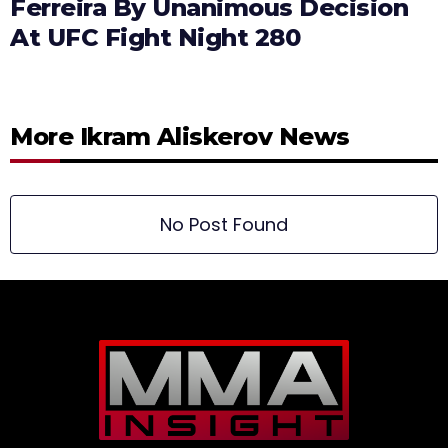
Ferreira By Unanimous Decision
At UFC Fight Night 280
More Ikram Aliskerov News
No Post Found