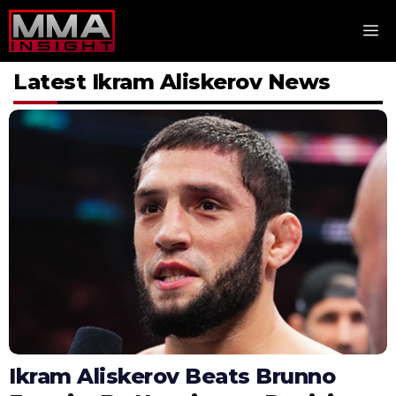
Skip
M
to
content
Latest Ikram Aliskerov News
Ikram Aliskerov Beats Brunno