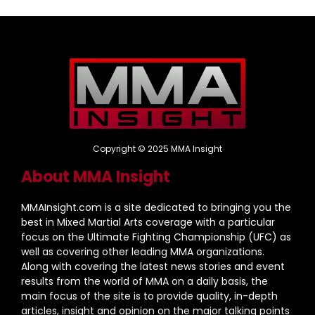
Copyright © 2025 MMA Insight
About MMA Insight
MMAInsight.com is a site dedicated to bringing you the
best in Mixed Martial Arts coverage with a particular
focus on the Ultimate Fighting Championship (UFC) as
well as covering other leading MMA organizations.
Along with covering the latest news stories and event
results from the world of MMA on a daily basis, the
main focus of the site is to provide quality, in-depth
articles, insight and opinion on the major talking points