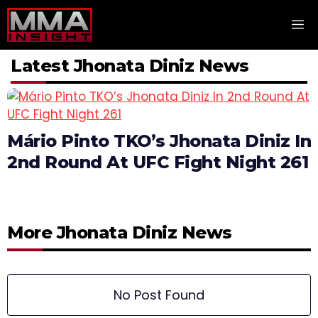
Skip
M
to
content
Latest Jhonata Diniz News
Mário Pinto TKO’s Jhonata Diniz In
2nd Round At UFC Fight Night 261
More Jhonata Diniz News
No Post Found