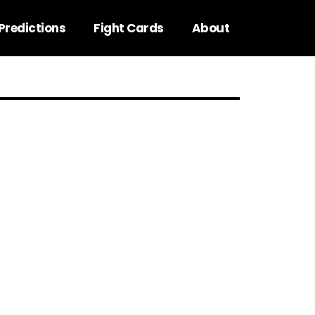
Predictions
Fight Cards
About