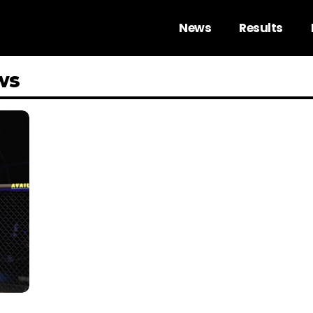
News
Results
ws