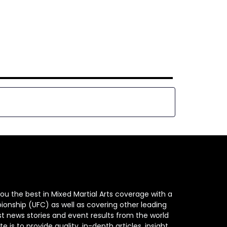
ou the best in Mixed Martial Arts coverage with a
ionship (UFC) as well as covering other leading
st news stories and event results from the world
e is to provide quality, in-depth articles, insight