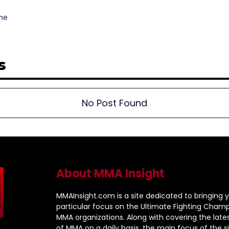
the
s
No Post Found
About MMA Insight
MMAInsight.com is a site dedicated to bringing y
particular focus on the Ultimate Fighting Champ
MMA organizations. Along with covering the late
of MMA on a daily basis, the main focus of the sit