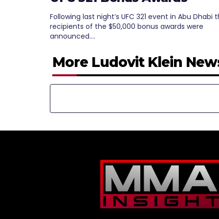
Following last night’s UFC 321 event in Abu Dhabi 
recipients of the $50,000 bonus awards were
announced.…
More Ludovit Klein New