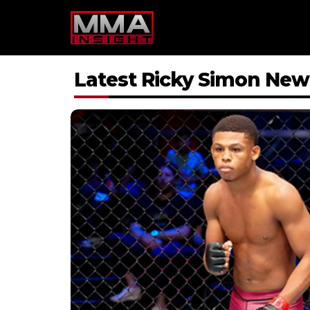
Skip
to
content
Latest Ricky Simon New