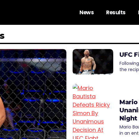
News
Results
s
UFC F
Following
the reci
Mario
Unani
Night
Mario Ba
in an ent