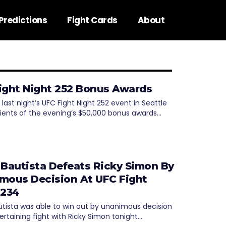
Predictions
Fight Cards
About
ight Night 252 Bonus Awards
 last night’s UFC Fight Night 252 event in Seattle
pients of the evening’s $50,000 bonus awards…
 Bautista Defeats Ricky Simon By
mous Decision At UFC Fight
 234
utista was able to win out by unanimous decision
ertaining fight with Ricky Simon tonight…