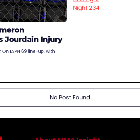
ameron
Jourdain Injury
 On ESPN 69 line-up, with
No Post Found