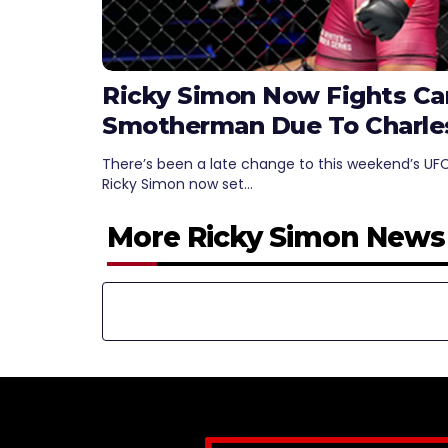
Ricky Simon Now Fights C
Smotherman Due To Charles 
There’s been a late change to this weekend’s UFC
Ricky Simon now set…
More Ricky Simon News