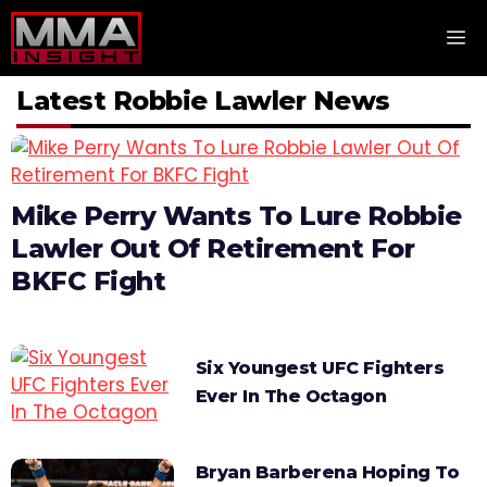
Skip
M
to
content
Latest Robbie Lawler News
Mike Perry Wants To Lure Robbie
Lawler Out Of Retirement For
BKFC Fight
Six Youngest UFC Fighters
Ever In The Octagon
Bryan Barberena Hoping To