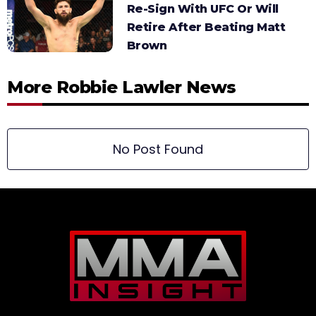
Re-Sign With UFC Or Will
Retire After Beating Matt
Brown
More Robbie Lawler News
No Post Found