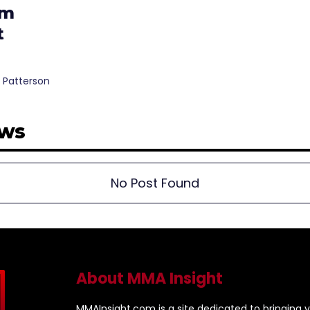
am
t
 Patterson
ews
No Post Found
About MMA Insight
MMAInsight.com is a site dedicated to bringing y