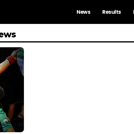
News
Results
News