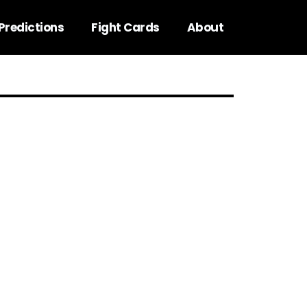
Predictions
Fight Cards
About