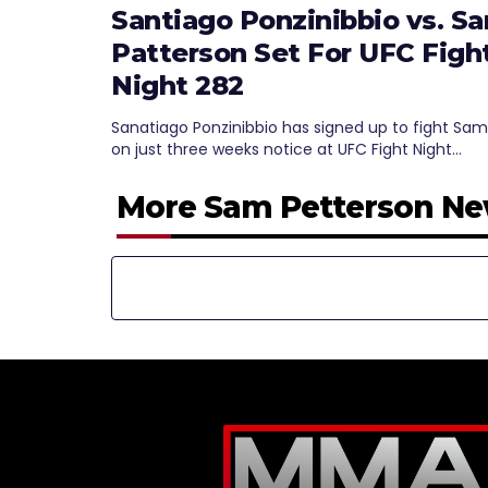
Santiago Ponzinibbio vs. S
Patterson Set For UFC Figh
Night 282
Sanatiago Ponzinibbio has signed up to fight Sam
on just three weeks notice at UFC Fight Night…
More Sam Petterson N