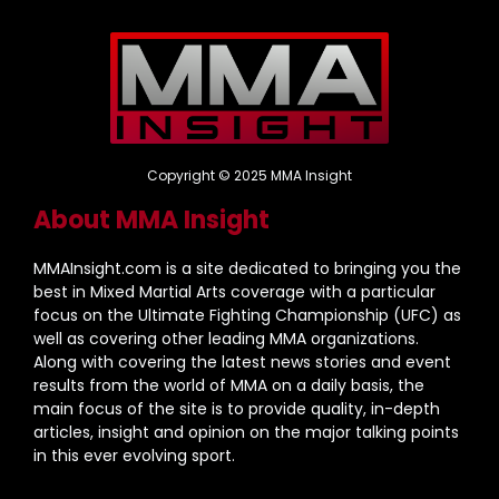
Copyright © 2025 MMA Insight
About MMA Insight
MMAInsight.com is a site dedicated to bringing you the
best in Mixed Martial Arts coverage with a particular
focus on the Ultimate Fighting Championship (UFC) as
well as covering other leading MMA organizations.
Along with covering the latest news stories and event
results from the world of MMA on a daily basis, the
main focus of the site is to provide quality, in-depth
articles, insight and opinion on the major talking points
in this ever evolving sport.