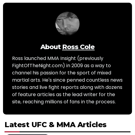
About
Ross Cole
Ross launched MMA Insight (previously
FightOfTheNight.com) in 2009 as a way to
channel his passion for the sport of mixed
martial arts. He's since penned countless news
stories and live fight reports along with dozens
of feature articles as the lead writer for the
site, reaching millions of fans in the process.
Latest UFC & MMA Articles