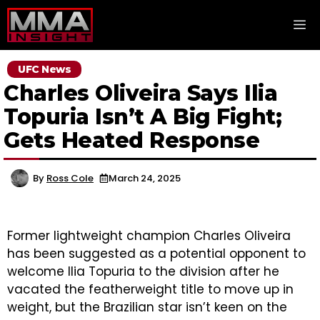
Skip
M
to
content
UFC News
Charles Oliveira Says Ilia
Topuria Isn’t A Big Fight;
Gets Heated Response
By
Ross Cole
March 24, 2025
Former lightweight champion Charles Oliveira
has been suggested as a potential opponent to
welcome Ilia Topuria to the division after he
vacated the featherweight title to move up in
weight, but the Brazilian star isn’t keen on the