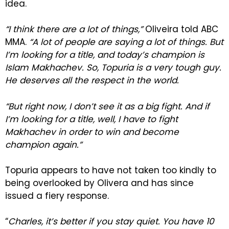
idea.
“I think there are a lot of things,”
Oliveira told ABC
MMA.
“A lot of people are saying a lot of things. But
I’m looking for a title, and today’s champion is
Islam Makhachev. So, Topuria is a very tough guy.
He deserves all the respect in the world.
“But right now, I don’t see it as a big fight. And if
I’m looking for a title, well, I have to fight
Makhachev in order to win and become
champion again.”
Topuria appears to have not taken too kindly to
being overlooked by Olivera and has since
issued a fiery response.
“
Charles, it’s better if you stay quiet. You have 10