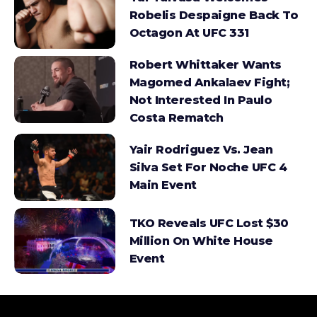
Robelis Despaigne Back To
Octagon At UFC 331
Robert Whittaker Wants
Magomed Ankalaev Fight;
Not Interested In Paulo
Costa Rematch
Yair Rodriguez Vs. Jean
Silva Set For Noche UFC 4
Main Event
TKO Reveals UFC Lost $30
Million On White House
Event