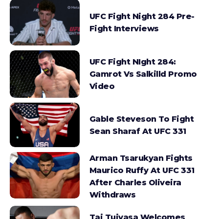
UFC Fight Night 284 Pre-
Fight Interviews
UFC Fight NIght 284:
Gamrot Vs Salkilld Promo
Video
Gable Steveson To Fight
Sean Sharaf At UFC 331
Arman Tsarukyan Fights
Maurico Ruffy At UFC 331
After Charles Oliveira
Withdraws
Tai Tuivasa Welcomes