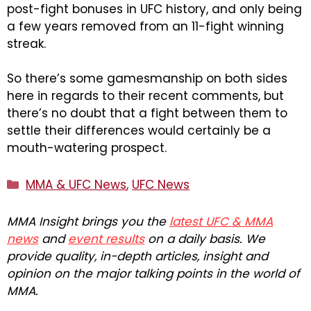
post-fight bonuses in UFC history, and only being
a few years removed from an 11-fight winning
streak.
So there’s some gamesmanship on both sides
here in regards to their recent comments, but
there’s no doubt that a fight between them to
settle their differences would certainly be a
mouth-watering prospect.
Categories
MMA & UFC News
,
UFC News
MMA Insight brings you the
latest UFC & MMA
news
and
event results
on a daily basis. We
provide quality, in-depth articles, insight and
opinion on the major talking points in the world of
MMA.