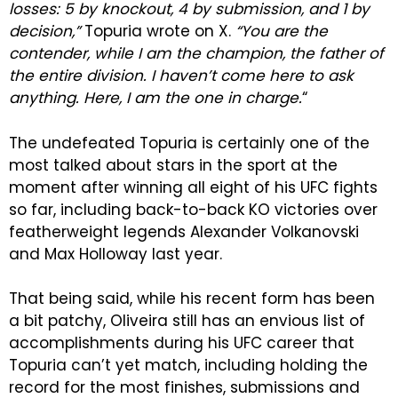
losses: 5 by knockout, 4 by submission, and 1 by
decision,”
Topuria wrote on X.
“You are the
contender, while I am the champion, the father of
the entire division. I haven’t come here to ask
anything. Here, I am the one in charge.
“
The undefeated Topuria is certainly one of the
most talked about stars in the sport at the
moment after winning all eight of his UFC fights
so far, including back-to-back KO victories over
featherweight legends Alexander Volkanovski
and Max Holloway last year.
That being said, while his recent form has been
a bit patchy, Oliveira still has an envious list of
accomplishments during his UFC career that
Topuria can’t yet match, including holding the
record for the most finishes, submissions and