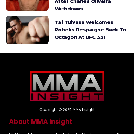
After Charles Oliveira
Withdraws
Tai Tuivasa Welcomes
Robelis Despaigne Back To
Octagon At UFC 331
Copyright © 2025 MMA Insight
About MMA Insight