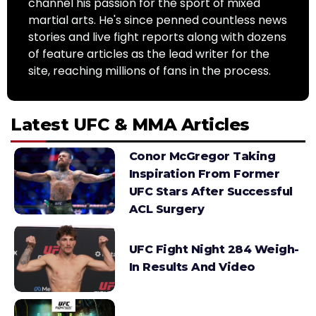
channel his passion for the sport of mixed
martial arts. He's since penned countless news
stories and live fight reports along with dozens
of feature articles as the lead writer for the
site, reaching millions of fans in the process.
Latest UFC & MMA Articles
Conor McGregor Taking
Inspiration From Former
UFC Stars After Successful
ACL Surgery
UFC Fight Night 284 Weigh-
In Results And Video