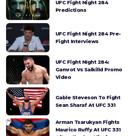
UFC Fight Night 284
Predictions
UFC Fight Night 284 Pre-
Fight Interviews
UFC Fight NIght 284:
Gamrot Vs Salkilld Promo
Video
Gable Steveson To Fight
Sean Sharaf At UFC 331
Arman Tsarukyan Fights
Maurico Ruffy At UFC 331