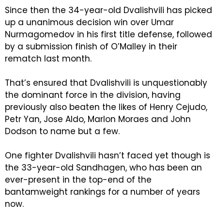
Since then the 34-year-old Dvalishvili has picked
up a unanimous decision win over Umar
Nurmagomedov in his first title defense, followed
by a submission finish of O’Malley in their
rematch last month.
That’s ensured that Dvalishvili is unquestionably
the dominant force in the division, having
previously also beaten the likes of Henry Cejudo,
Petr Yan, Jose Aldo, Marlon Moraes and John
Dodson to name but a few.
One fighter Dvalishvili hasn’t faced yet though is
the 33-year-old Sandhagen, who has been an
ever-present in the top-end of the
bantamweight rankings for a number of years
now.