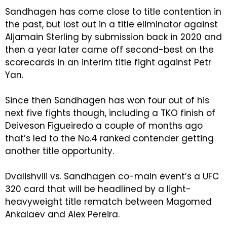
Sandhagen has come close to title contention in
the past, but lost out in a title eliminator against
Aljamain Sterling by submission back in 2020 and
then a year later came off second-best on the
scorecards in an interim title fight against Petr
Yan.
Since then Sandhagen has won four out of his
next five fights though, including a TKO finish of
Deiveson Figueiredo a couple of months ago
that’s led to the No.4 ranked contender getting
another title opportunity.
Dvalishvili vs. Sandhagen co-main event’s a UFC
320 card that will be headlined by a light-
heavyweight title rematch between Magomed
Ankalaev and Alex Pereira.