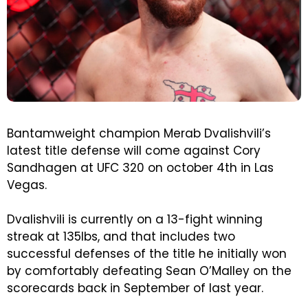
Bantamweight champion Merab Dvalishvili’s
latest title defense will come against Cory
Sandhagen at UFC 320 on october 4th in Las
Vegas.
Dvalishvili is currently on a 13-fight winning
streak at 135lbs, and that includes two
successful defenses of the title he initially won
by comfortably defeating Sean O’Malley on the
scorecards back in September of last year.