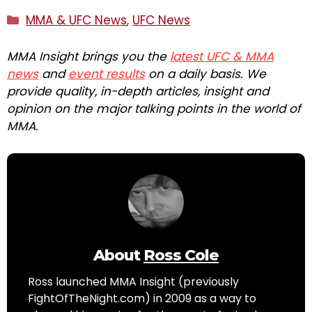
Categories
MMA & UFC News
,
UFC News
MMA Insight brings you the
latest UFC & MMA
news
and
event results
on a daily basis. We
provide quality, in-depth articles, insight and
opinion on the major talking points in the world of
MMA.
About
Ross Cole
Ross launched MMA Insight (previously
FightOfTheNight.com) in 2009 as a way to