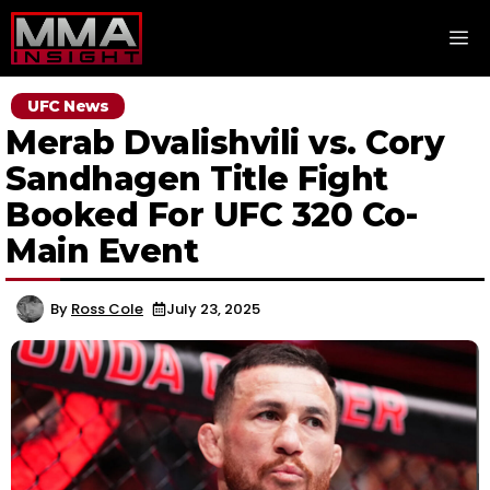
Skip
M
to
content
UFC News
Merab Dvalishvili vs. Cory
Sandhagen Title Fight
Booked For UFC 320 Co-
Main Event
By
Ross Cole
July 23, 2025