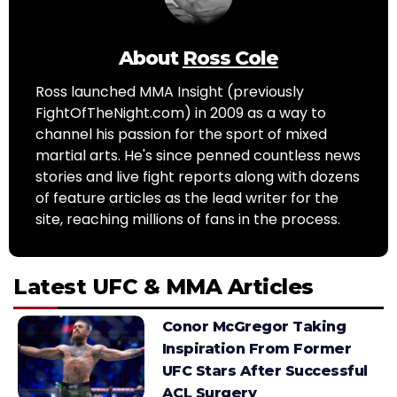
About
Ross Cole
Ross launched MMA Insight (previously
FightOfTheNight.com) in 2009 as a way to
channel his passion for the sport of mixed
martial arts. He's since penned countless news
stories and live fight reports along with dozens
of feature articles as the lead writer for the
site, reaching millions of fans in the process.
Latest UFC & MMA Articles
Conor McGregor Taking
Inspiration From Former
UFC Stars After Successful
ACL Surgery