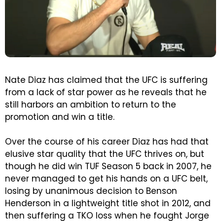
Nate Diaz has claimed that the UFC is suffering
from a lack of star power as he reveals that he
still harbors an ambition to return to the
promotion and win a title.
Over the course of his career Diaz has had that
elusive star quality that the UFC thrives on, but
though he did win TUF Season 5 back in 2007, he
never managed to get his hands on a UFC belt,
losing by unanimous decision to Benson
Henderson in a lightweight title shot in 2012, and
then suffering a TKO loss when he fought Jorge