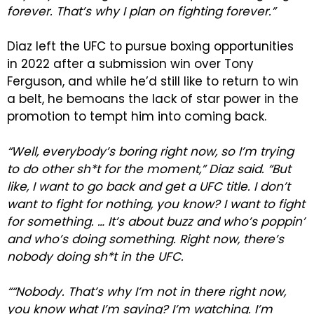
forever. That’s why I plan on fighting forever.”
Diaz left the UFC to pursue boxing opportunities
in 2022 after a submission win over Tony
Ferguson, and while he’d still like to return to win
a belt, he bemoans the lack of star power in the
promotion to tempt him into coming back.
“Well, everybody’s boring right now, so I’m trying
to do other sh*t for the moment,” Diaz said. “But
like, I want to go back and get a UFC title. I don’t
want to fight for nothing, you know? I want to fight
for something. … It’s about buzz and who’s poppin’
and who’s doing something. Right now, there’s
nobody doing sh*t in the UFC.
““Nobody. That’s why I’m not in there right now,
you know what I’m saying? I’m watching. I’m