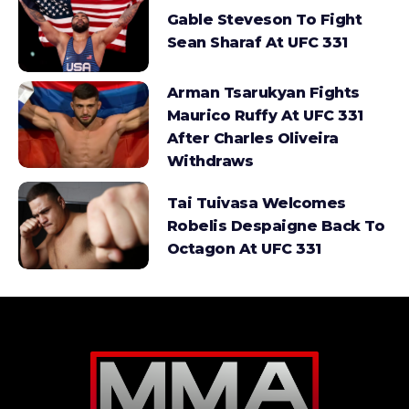
Gable Steveson To Fight
Sean Sharaf At UFC 331
Arman Tsarukyan Fights
Maurico Ruffy At UFC 331
After Charles Oliveira
Withdraws
Tai Tuivasa Welcomes
Robelis Despaigne Back To
Octagon At UFC 331