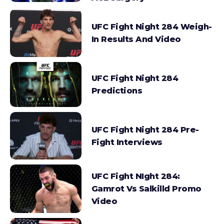
UFC Fight Night 284 Weigh-
In Results And Video
UFC Fight Night 284
Predictions
UFC Fight Night 284 Pre-
Fight Interviews
UFC Fight NIght 284:
Gamrot Vs Salkilld Promo
Video