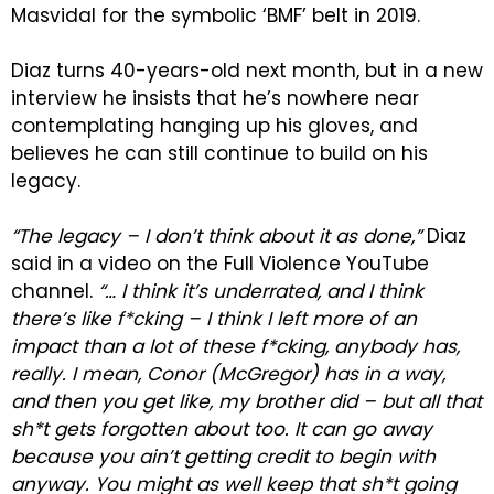
Masvidal for the symbolic ‘BMF’ belt in 2019.
Diaz turns 40-years-old next month, but in a new
interview he insists that he’s nowhere near
contemplating hanging up his gloves, and
believes he can still continue to build on his
legacy.
“The legacy – I don’t think about it as done,”
Diaz
said in a video on the Full Violence YouTube
channel.
“… I think it’s underrated, and I think
there’s like f*cking – I think I left more of an
impact than a lot of these f*cking, anybody has,
really. I mean, Conor (McGregor) has in a way,
and then you get like, my brother did – but all that
sh*t gets forgotten about too. It can go away
because you ain’t getting credit to begin with
anyway. You might as well keep that sh*t going