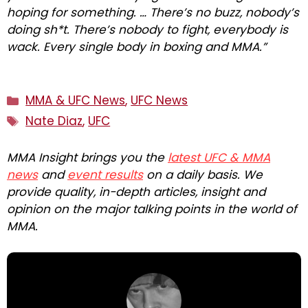
hoping for something. … There’s no buzz, nobody’s
doing sh*t. There’s nobody to fight, everybody is
wack. Every single body in boxing and MMA.”
Categories
MMA & UFC News
,
UFC News
Tags
Nate Diaz
,
UFC
MMA Insight brings you the
latest UFC & MMA
news
and
event results
on a daily basis. We
provide quality, in-depth articles, insight and
opinion on the major talking points in the world of
MMA.