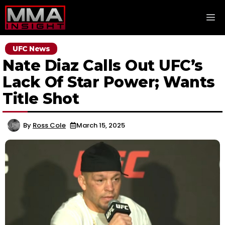
Skip
M
to
content
UFC News
Nate Diaz Calls Out UFC’s
Lack Of Star Power; Wants
Title Shot
By
Ross Cole
March 15, 2025