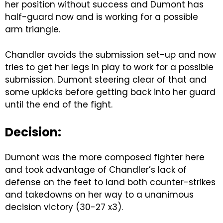
her position without success and Dumont has
half-guard now and is working for a possible
arm triangle.
Chandler avoids the submission set-up and now
tries to get her legs in play to work for a possible
submission. Dumont steering clear of that and
some upkicks before getting back into her guard
until the end of the fight.
Decision:
Dumont was the more composed fighter here
and took advantage of Chandler’s lack of
defense on the feet to land both counter-strikes
and takedowns on her way to a unanimous
decision victory (30-27 x3).