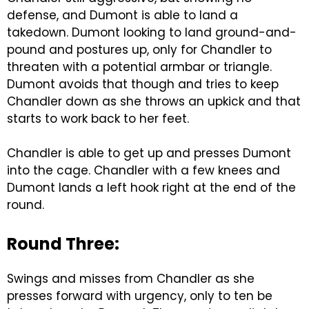
defense, and Dumont is able to land a
takedown. Dumont looking to land ground-and-
pound and postures up, only for Chandler to
threaten with a potential armbar or triangle.
Dumont avoids that though and tries to keep
Chandler down as she throws an upkick and that
starts to work back to her feet.
Chandler is able to get up and presses Dumont
into the cage. Chandler with a few knees and
Dumont lands a left hook right at the end of the
round.
Round Three:
Swings and misses from Chandler as she
presses forward with urgency, only to ten be