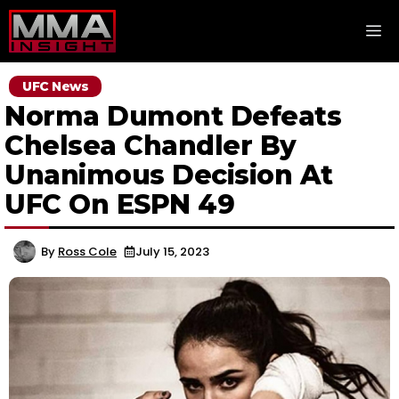
Skip
M
to
content
UFC News
Norma Dumont Defeats
Chelsea Chandler By
Unanimous Decision At
UFC On ESPN 49
By
Ross Cole
July 15, 2023