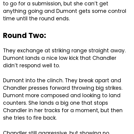
to go for a submission, but she can’t get
anything going and Dumont gets some control
time until the round ends.
Round Two:
They exchange at striking range straight away.
Dumont lands a nice low kick that Chandler
didn’t respond well to.
Dumont into the clinch. They break apart and
Chandler presses forward throwing big strikes.
Dumont more composed and looking to land
counters. She lands a big one that stops
Chandler in her tracks for a moment, but then
she tries to fire back.
Chandler still aggressive, but showing no