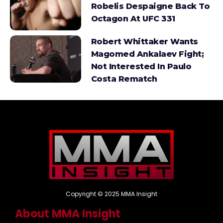
Robelis Despaigne Back To
Octagon At UFC 331
Robert Whittaker Wants
Magomed Ankalaev Fight;
Not Interested In Paulo
Costa Rematch
Copyright © 2025 MMA Insight
About MMA Insight