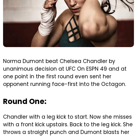
Norma Dumont beat Chelsea Chandler by
unanimous decision at UFC On ESPN 49 and at
one point in the first round even sent her
opponent running face-first into the Octagon.
Round One:
Chandler with a leg kick to start. Now she misses
with a front kick upstairs. Back to the leg kick. She
throws a straight punch and Dumont blasts her