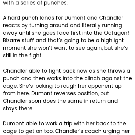
with a series of punches.
A hard punch lands for Dumont and Chandler
reacts by turning around and literally running
away until she goes face first into the Octagon!
Bizarre stuff and that’s going to be a highlight
moment she won’t want to see again, but she’s
still in the fight.
Chandler able to fight back now as she throws a
punch and then works into the clinch against the
cage. She’s looking to rough her opponent up
from here. Dumont reverses position, but
Chandler soon does the same in return and
stays there.
Dumont able to work a trip with her back to the
cage to get on top. Chandler’s coach urging her