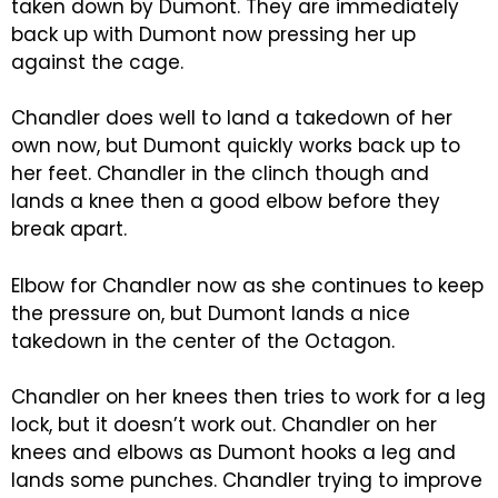
taken down by Dumont. They are immediately
back up with Dumont now pressing her up
against the cage.
Chandler does well to land a takedown of her
own now, but Dumont quickly works back up to
her feet. Chandler in the clinch though and
lands a knee then a good elbow before they
break apart.
Elbow for Chandler now as she continues to keep
the pressure on, but Dumont lands a nice
takedown in the center of the Octagon.
Chandler on her knees then tries to work for a leg
lock, but it doesn’t work out. Chandler on her
knees and elbows as Dumont hooks a leg and
lands some punches. Chandler trying to improve