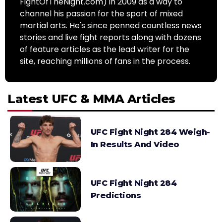
FightOfTheNight.com) in 2009 as a way to
channel his passion for the sport of mixed
martial arts. He's since penned countless news
stories and live fight reports along with dozens
of feature articles as the lead writer for the
site, reaching millions of fans in the process.
Latest UFC & MMA Articles
UFC Fight Night 284 Weigh-
In Results And Video
UFC Fight Night 284
Predictions