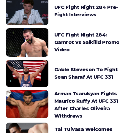
UFC Fight Night 284 Pre-
Fight Interviews
UFC Fight NIght 284:
Gamrot Vs Salkilld Promo
Video
Gable Steveson To Fight
Sean Sharaf At UFC 331
Arman Tsarukyan Fights
Maurico Ruffy At UFC 331
After Charles Oliveira
Withdraws
Tai Tuivasa Welcomes