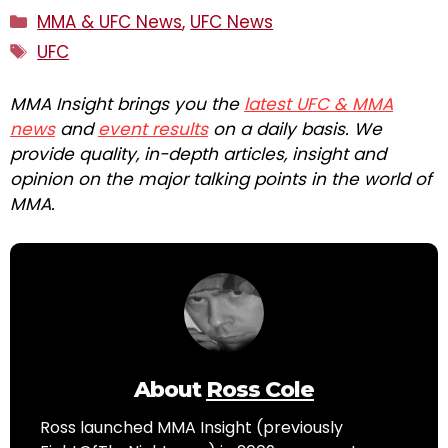
Categories
MMA & UFC News
,
UFC News
Tags
UFC
MMA Insight brings you the
latest UFC & MMA
news
and
event results
on a daily basis. We
provide quality, in-depth articles, insight and
opinion on the major talking points in the world of
MMA.
About
Ross Cole
Ross launched MMA Insight (previously