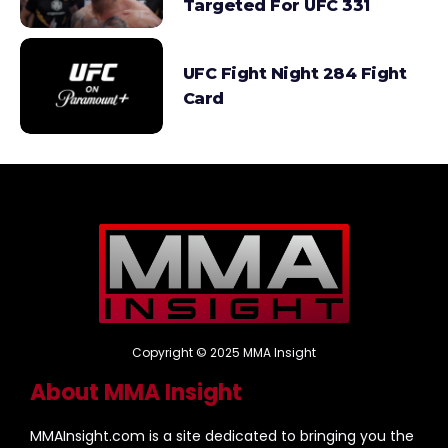
Targeted For UFC 331
UFC Fight Night 284 Fight
Card
Copyright © 2025 MMA Insight
About MMA Insight
MMAInsight.com is a site dedicated to bringing you the