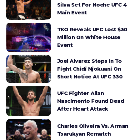
Silva Set For Noche UFC 4
Main Event
TKO Reveals UFC Lost $30
Million On White House
Event
Joel Alvarez Steps In To
Fight Chidi Njokuani On
Short Notice At UFC 330
UFC Fighter Allan
Nascimento Found Dead
After Heart Attack
Charles Oliveira Vs. Arman
Tsarukyan Rematch