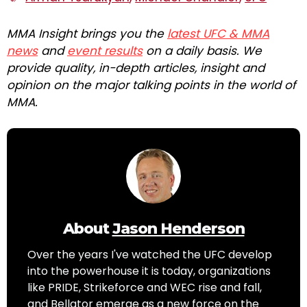
MMA Insight brings you the
latest UFC & MMA
news
and
event results
on a daily basis. We
provide quality, in-depth articles, insight and
opinion on the major talking points in the world of
MMA.
About
Jason Henderson
Over the years I've watched the UFC develop
into the powerhouse it is today, organizations
like PRIDE, Strikeforce and WEC rise and fall,
and Bellator emerge as a new force on the