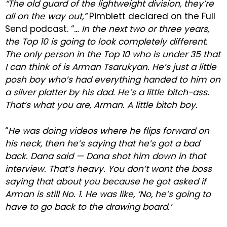
“The old guard of the lightweight division, they’re
all on the way out,”
Pimblett declared on the Full
Send podcast. “
… In the next two or three years,
the Top 10 is going to look completely different.
The only person in the Top 10 who is under 35 that
I can think of is Arman Tsarukyan. He’s just a little
posh boy who’s had everything handed to him on
a silver platter by his dad. He’s a little bitch-ass.
That’s what you are, Arman. A little bitch boy.
“
He was doing videos where he flips forward on
his neck, then he’s saying that he’s got a bad
back. Dana said — Dana shot him down in that
interview. That’s heavy. You don’t want the boss
saying that about you because he got asked if
Arman is still No. 1. He was like, ‘No, he’s going to
have to go back to the drawing board.’