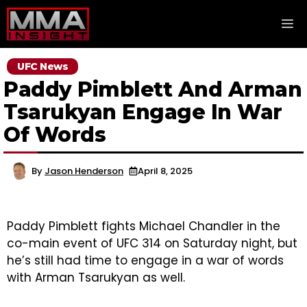
Skip
M
to
content
UFC News
Paddy Pimblett And Arman
Tsarukyan Engage In War
Of Words
By
Jason Henderson
April 8, 2025
Paddy Pimblett fights Michael Chandler in the
co-main event of UFC 314 on Saturday night, but
he’s still had time to engage in a war of words
with Arman Tsarukyan as well.