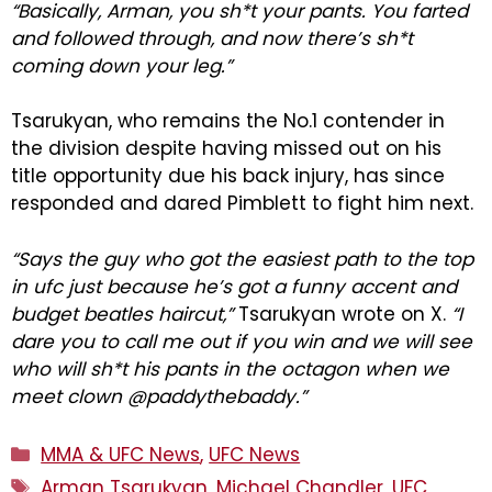
“Basically, Arman, you sh*t your pants. You farted
and followed through, and now there’s sh*t
coming down your leg.”
Tsarukyan, who remains the No.1 contender in
the division despite having missed out on his
title opportunity due his back injury, has since
responded and dared Pimblett to fight him next.
“Says the guy who got the easiest path to the top
in ufc just because he’s got a funny accent and
budget beatles haircut,”
Tsarukyan wrote on X.
“I
dare you to call me out if you win and we will see
who will sh*t his pants in the octagon when we
meet clown @paddythebaddy.”
Categories
MMA & UFC News
,
UFC News
Tags
Arman Tsarukyan
,
Michael Chandler
,
UFC