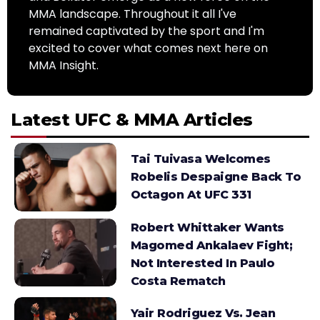
MMA landscape. Throughout it all I've
remained captivated by the sport and I'm
excited to cover what comes next here on
MMA Insight.
Latest UFC & MMA Articles
Tai Tuivasa Welcomes
Robelis Despaigne Back To
Octagon At UFC 331
Robert Whittaker Wants
Magomed Ankalaev Fight;
Not Interested In Paulo
Costa Rematch
Yair Rodriguez Vs. Jean