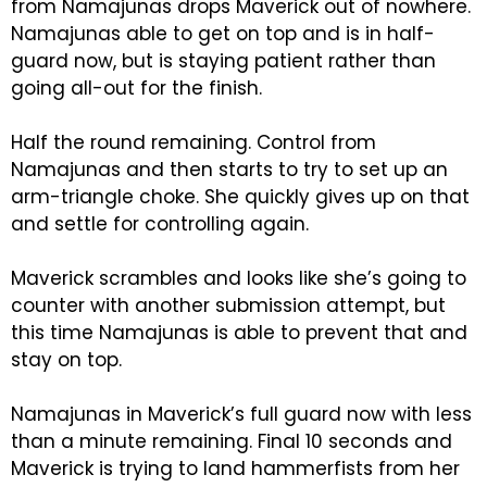
from Namajunas drops Maverick out of nowhere.
Namajunas able to get on top and is in half-
guard now, but is staying patient rather than
going all-out for the finish.
Half the round remaining. Control from
Namajunas and then starts to try to set up an
arm-triangle choke. She quickly gives up on that
and settle for controlling again.
Maverick scrambles and looks like she’s going to
counter with another submission attempt, but
this time Namajunas is able to prevent that and
stay on top.
Namajunas in Maverick’s full guard now with less
than a minute remaining. Final 10 seconds and
Maverick is trying to land hammerfists from her