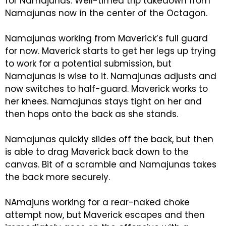
for Namajunas. Well-timed trip takedown from
Namajunas now in the center of the Octagon.
Namajunas working from Maverick’s full guard
for now. Maverick starts to get her legs up trying
to work for a potential submission, but
Namajunas is wise to it. Namajunas adjusts and
now switches to half-guard. Maverick works to
her knees. Namajunas stays tight on her and
then hops onto the back as she stands.
Namajunas quickly slides off the back, but then
is able to drag Maverick back down to the
canvas. Bit of a scramble and Namajunas takes
the back more securely.
NAmajuns working for a rear-naked choke
attempt now, but Maverick escapes and then