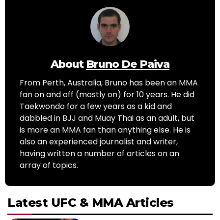
About
Bruno De Paiva
From Perth, Australia, Bruno has been an MMA
fan on and off (mostly on) for 10 years. He did
Taekwondo for a few years as a kid and
dabbled in BJJ and Muay Thai as an adult, but
is more an MMA fan than anything else. He is
also an experienced journalist and writer,
having written a number of articles on an
array of topics.
Latest UFC & MMA Articles