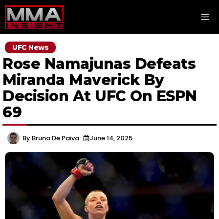
Skip
M
to
content
UFC News
Rose Namajunas Defeats
Miranda Maverick By
Decision At UFC On ESPN
69
By
Bruno De Paiva
June 14, 2025