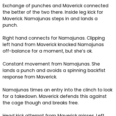
Exchange of punches and Maverick connected
the better of the two there. Inside leg kick for
Maverick. Namajunas steps in and lands a
punch.
Right hand connects for Namajunas. Clipping
left hand from Maverick knocked Namajunas
off-balance for a moment, but she’s ok.
Constant movement from Namajunas. She
lands a punch and avoids a spinning backfist
response from Maverick.
Namajunas times an entry into the clinch to look
for a takedown. Maverick defends this against
the cage though and breaks free.
Head kick attempt from Maverick misses. Left