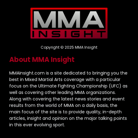
Copyright © 2025 MMA Insight
About MMA Insight
MMAInsight.com is a site dedicated to bringing you the
best in Mixed Martial Arts coverage with a particular
focus on the Ultimate Fighting Championship (UFC) as
well as covering other leading MMA organizations.
Along with covering the latest news stories and event
results from the world of MMA on a daily basis, the
main focus of the site is to provide quality, in-depth
articles, insight and opinion on the major talking points
in this ever evolving sport.