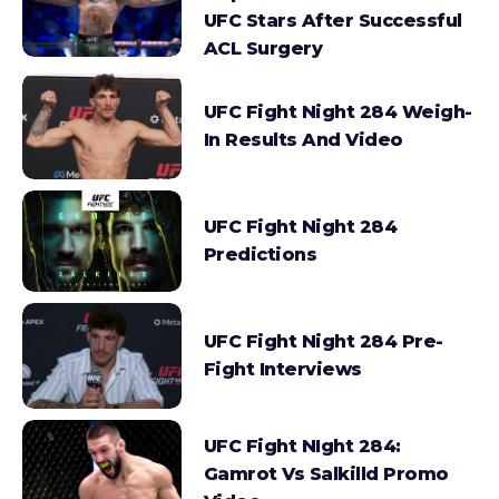
UFC Stars After Successful
ACL Surgery
UFC Fight Night 284 Weigh-
In Results And Video
UFC Fight Night 284
Predictions
UFC Fight Night 284 Pre-
Fight Interviews
UFC Fight NIght 284:
Gamrot Vs Salkilld Promo