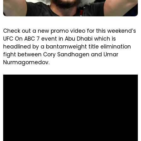
Check out a new promo video for this weekend’s
UFC On ABC 7 event in Abu Dhabi which is
headlined by a bantamweight title elimination
fight between Cory Sandhagen and Umar
Nurmagomedov.