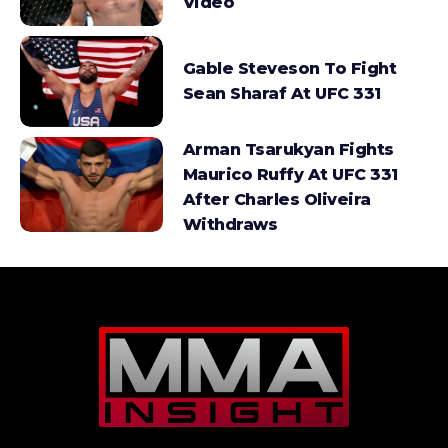
Video
Gable Steveson To Fight
Sean Sharaf At UFC 331
Arman Tsarukyan Fights
Maurico Ruffy At UFC 331
After Charles Oliveira
Withdraws