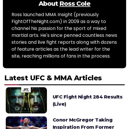
About
Ross Cole
Ross launched MMA Insight (previously
FightOfTheNight.com) in 2009 as a way to
channel his passion for the sport of mixed
martial arts. He's since penned countless news
stories and live fight reports along with dozens
of feature articles as the lead writer for the
site, reaching millions of fans in the process.
Latest UFC & MMA Articles
UFC Fight Night 284 Results
(Live)
Conor McGregor Taking
Inspiration From Former