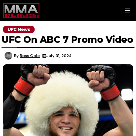
Skip
M
to
content
UFC News
UFC On ABC 7 Promo Video
By
Ross Cole
July 31, 2024