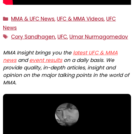
Categories
MMA & UFC News
,
UFC & MMA Videos
,
UFC
News
Tags
Cory Sandhagen
,
UFC
,
Umar Nurmagomedov
MMA Insight brings you the
latest UFC & MMA
news
and
event results
on a daily basis. We
provide quality, in-depth articles, insight and
opinion on the major talking points in the world of
MMA.