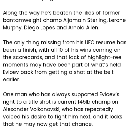
Along the way he’s beaten the likes of former
bantamweight champ Aljamain Sterling, Lerone
Murphy, Diego Lopes and Arnold Allen.
The only thing missing from his UFC resume has
been a finish, with all 10 of his wins coming on
the scorecards, and that lack of highlight-reel
moments may have been part of what’s held
Evloev back from getting a shot at the belt
earlier.
One man who has always supported Evloev’s
right to a title shot is current 145lb champion
Alexander Volkanovski, who has repeatedly
voiced his desire to fight him next, and it looks
that he may now get that chance.