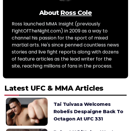
About
Ross Cole
Ross launched MMA Insight (previously
FightOfTheNight.com) in 2009 as a way to
channel his passion for the sport of mixed
martial arts. He's since penned countless news
stories and live fight reports along with dozens
of feature articles as the lead writer for the
site, reaching millions of fans in the process.
Latest UFC & MMA Articles
Tai Tuivasa Welcomes
Robelis Despaigne Back To
Octagon At UFC 331