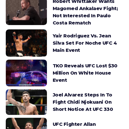
Robert Whittaker Wants
Magomed Ankalaev Fight;
Not Interested In Paulo
Costa Rematch
Yair Rodriguez Vs. Jean
Silva Set For Noche UFC 4
Main Event
TKO Reveals UFC Lost $30
Million On White House
Event
Joel Alvarez Steps In To
Fight Chidi Njokuani On
Short Notice At UFC 330
UFC Fighter Allan