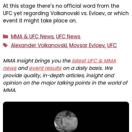
At this stage there’s no official word from the
UFC yet regarding Volkanovski vs. Evloev, or which
event it might take place on.
Categories
MMA & UFC News
,
UFC News
Tags
Alexander Volkanovski
,
Movsar Evloev
,
UFC
MMA Insight brings you the
latest UFC & MMA
news
and
event results
on a daily basis. We
provide quality, in-depth articles, insight and
opinion on the major talking points in the world of
MMA.