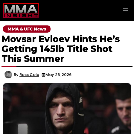
Skip
M
to
content
MMA & UFC News
Movsar Evloev Hints He’s
Getting 145lb Title Shot
This Summer
By
Ross Cole
May 28, 2026