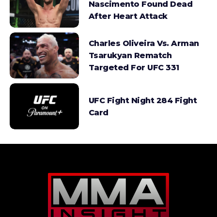
Nascimento Found Dead
After Heart Attack
Charles Oliveira Vs. Arman
Tsarukyan Rematch
Targeted For UFC 331
UFC Fight Night 284 Fight
Card