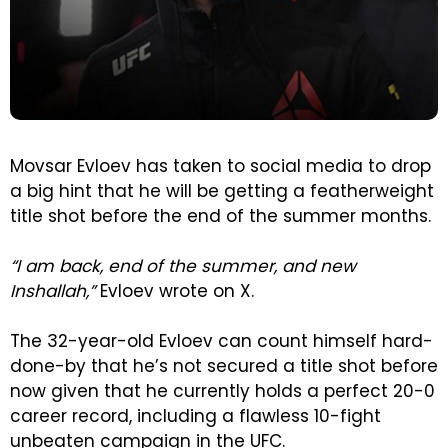
Movsar Evloev has taken to social media to drop
a big hint that he will be getting a featherweight
title shot before the end of the summer months.
“I am back, end of the summer, and new
Inshallah,”
Evloev wrote on X.
The 32-year-old Evloev can count himself hard-
done-by that he’s not secured a title shot before
now given that he currently holds a perfect 20-0
career record, including a flawless 10-fight
unbeaten campaign in the UFC.