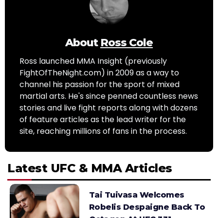
About
Ross Cole
Ross launched MMA Insight (previously
FightOfTheNight.com) in 2009 as a way to
channel his passion for the sport of mixed
martial arts. He's since penned countless news
stories and live fight reports along with dozens
of feature articles as the lead writer for the
site, reaching millions of fans in the process.
Latest UFC & MMA Articles
Tai Tuivasa Welcomes
Robelis Despaigne Back To