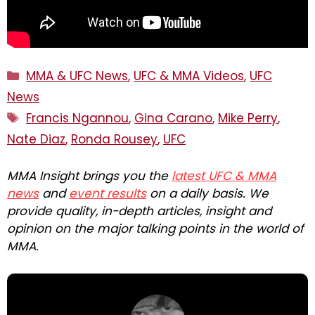
Categories
MMA & UFC News
,
UFC & MMA Videos
,
UFC
News
Tags
Francis Ngannou
,
Gina Carano
,
Mike Perry
,
Nate Diaz
,
Ronda Rousey
,
UFC
MMA Insight brings you the
latest UFC & MMA
news
and
event results
on a daily basis. We
provide quality, in-depth articles, insight and
opinion on the major talking points in the world of
MMA.