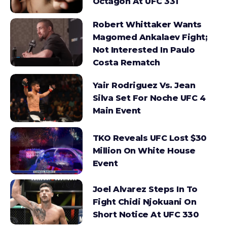
Octagon At UFC 331
Robert Whittaker Wants
Magomed Ankalaev Fight;
Not Interested In Paulo
Costa Rematch
Yair Rodriguez Vs. Jean
Silva Set For Noche UFC 4
Main Event
TKO Reveals UFC Lost $30
Million On White House
Event
Joel Alvarez Steps In To
Fight Chidi Njokuani On
Short Notice At UFC 330