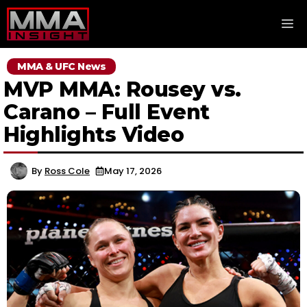
Skip
M
to
content
MMA & UFC News
MVP MMA: Rousey vs.
Carano – Full Event
Highlights Video
By
Ross Cole
May 17, 2026