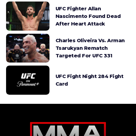
UFC Fighter Allan
Nascimento Found Dead
After Heart Attack
Charles Oliveira Vs. Arman
Tsarukyan Rematch
Targeted For UFC 331
UFC Fight Night 284 Fight
Card