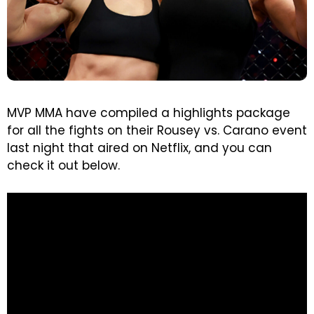
MVP MMA have compiled a highlights package
for all the fights on their Rousey vs. Carano event
last night that aired on Netflix, and you can
check it out below.