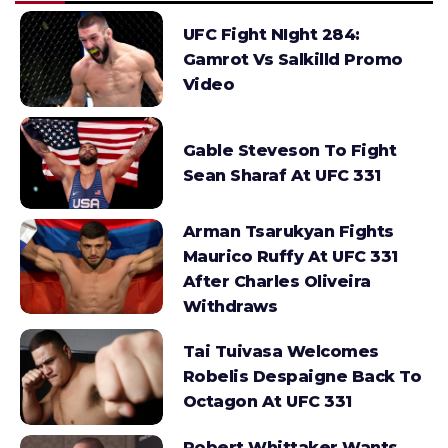
UFC Fight NIght 284:
Gamrot Vs Salkilld Promo
Video
Gable Steveson To Fight
Sean Sharaf At UFC 331
Arman Tsarukyan Fights
Maurico Ruffy At UFC 331
After Charles Oliveira
Withdraws
Tai Tuivasa Welcomes
Robelis Despaigne Back To
Octagon At UFC 331
Robert Whittaker Wants