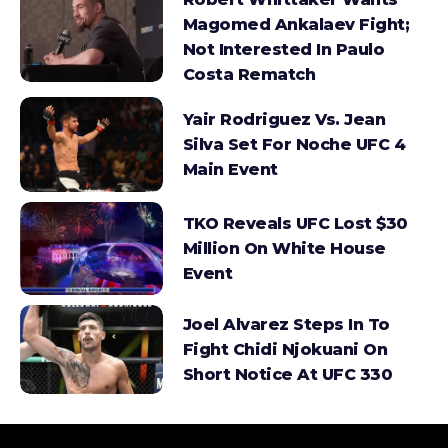
Magomed Ankalaev Fight;
Not Interested In Paulo
Costa Rematch
Yair Rodriguez Vs. Jean
Silva Set For Noche UFC 4
Main Event
TKO Reveals UFC Lost $30
Million On White House
Event
Joel Alvarez Steps In To
Fight Chidi Njokuani On
Short Notice At UFC 330