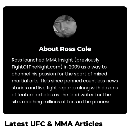
About
Ross Cole
Ross launched MMA Insight (previously
FightOfTheNight.com) in 2009 as a way to
channel his passion for the sport of mixed
martial arts. He's since penned countless news
stories and live fight reports along with dozens
of feature articles as the lead writer for the
site, reaching millions of fans in the process.
Latest UFC & MMA Articles