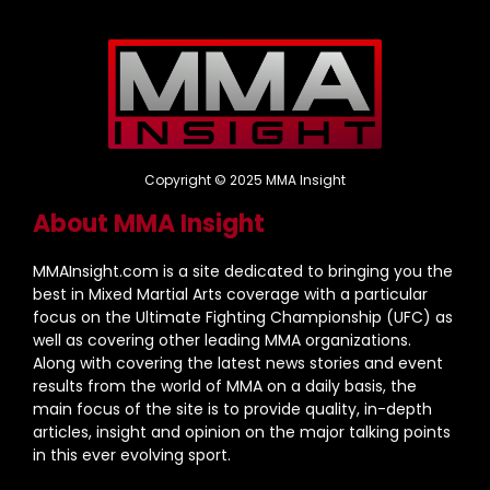
Copyright © 2025 MMA Insight
About MMA Insight
MMAInsight.com is a site dedicated to bringing you the
best in Mixed Martial Arts coverage with a particular
focus on the Ultimate Fighting Championship (UFC) as
well as covering other leading MMA organizations.
Along with covering the latest news stories and event
results from the world of MMA on a daily basis, the
main focus of the site is to provide quality, in-depth
articles, insight and opinion on the major talking points
in this ever evolving sport.