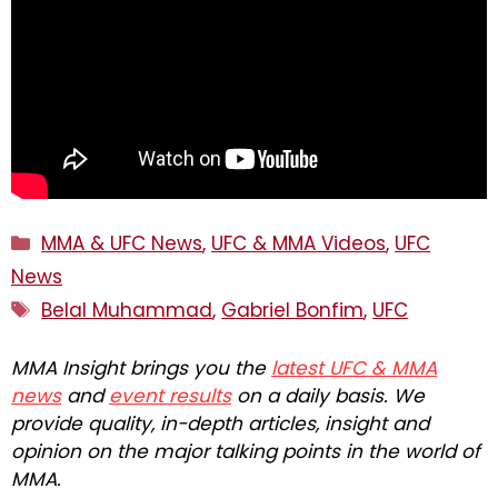
Categories
MMA & UFC News
,
UFC & MMA Videos
,
UFC
News
Tags
Belal Muhammad
,
Gabriel Bonfim
,
UFC
MMA Insight brings you the
latest UFC & MMA
news
and
event results
on a daily basis. We
provide quality, in-depth articles, insight and
opinion on the major talking points in the world of
MMA.