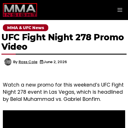
Skip
M
to
content
MMA & UFC News
UFC Fight Night 278 Promo
Video
By
Ross Cole
June 2, 2026
Watch a new promo for this weekend’s UFC Fight
Night 278 event in Las Vegas, which is headlined
by Belal Muhammad vs. Gabriel Bonfim.