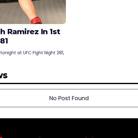
 Ramirez In 1st
81
night at UFC Fight Night 281,
ws
No Post Found