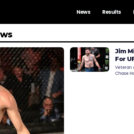
News
Results
ews
Jim M
For U
Veteran c
Chase Ho