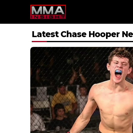
Skip
to
content
Latest Chase Hooper N