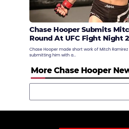
Chase Hooper Submits Mitch
Round At UFC Fight Night 2
Chase Hooper made short work of Mitch Ramirez to
submitting him with a…
More Chase Hooper Ne