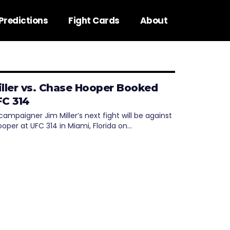
Predictions
Fight Cards
About
iller vs. Chase Hooper Booked
FC 314
ampaigner Jim Miller’s next fight will be against
oper at UFC 314 in Miami, Florida on…