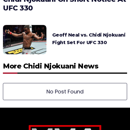
UFC 330
Geoff Neal vs. Chidi Njokuani
Fight Set For UFC 330
More Chidi Njokuani News
No Post Found