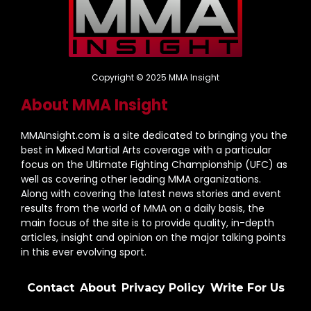
Copyright © 2025 MMA Insight
About MMA Insight
MMAInsight.com is a site dedicated to bringing you the
best in Mixed Martial Arts coverage with a particular
focus on the Ultimate Fighting Championship (UFC) as
well as covering other leading MMA organizations.
Along with covering the latest news stories and event
results from the world of MMA on a daily basis, the
main focus of the site is to provide quality, in-depth
articles, insight and opinion on the major talking points
in this ever evolving sport.
Contact
About
Privacy Policy
Write For Us