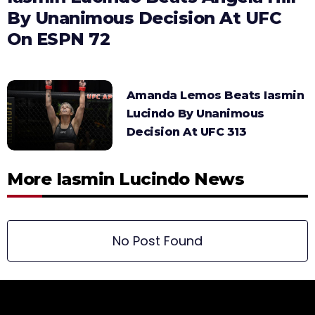
By Unanimous Decision At UFC
On ESPN 72
Amanda Lemos Beats Iasmin
Lucindo By Unanimous
Decision At UFC 313
More Iasmin Lucindo News
No Post Found