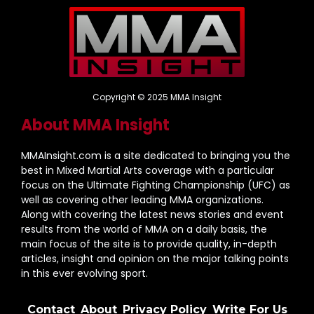
Copyright © 2025 MMA Insight
About MMA Insight
MMAInsight.com is a site dedicated to bringing you the
best in Mixed Martial Arts coverage with a particular
focus on the Ultimate Fighting Championship (UFC) as
well as covering other leading MMA organizations.
Along with covering the latest news stories and event
results from the world of MMA on a daily basis, the
main focus of the site is to provide quality, in-depth
articles, insight and opinion on the major talking points
in this ever evolving sport.
Contact
About
Privacy Policy
Write For Us