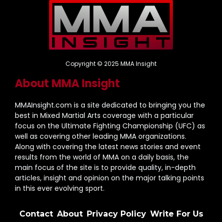
Copyright © 2025 MMA Insight
About MMA Insight
MMAInsight.com is a site dedicated to bringing you the
best in Mixed Martial Arts coverage with a particular
focus on the Ultimate Fighting Championship (UFC) as
well as covering other leading MMA organizations.
Along with covering the latest news stories and event
results from the world of MMA on a daily basis, the
main focus of the site is to provide quality, in-depth
articles, insight and opinion on the major talking points
in this ever evolving sport.
Contact
About
Privacy Policy
Write For Us