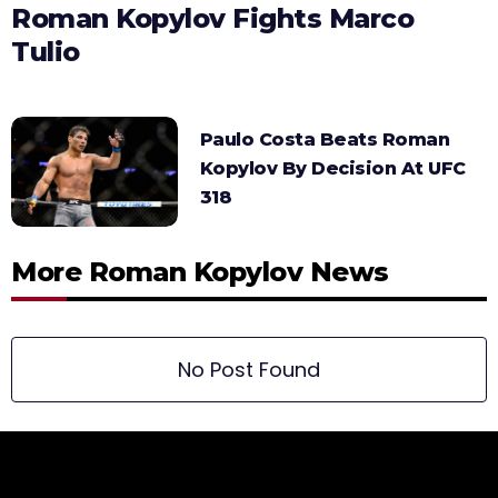
Roman Kopylov Fights Marco
Tulio
Paulo Costa Beats Roman
Kopylov By Decision At UFC
318
More Roman Kopylov News
No Post Found