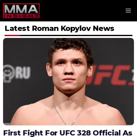
Skip
M
to
content
Latest Roman Kopylov News
First Fight For UFC 328 Official As