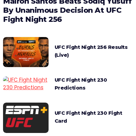
Mairon Santos Beats Sodiq Yusuff
By Unanimous Decision At UFC
Fight Night 256
UFC Fight Night 256 Results
(Live)
UFC Fight Night 230
Predictions
UFC Fight Night 230 Fight
Card