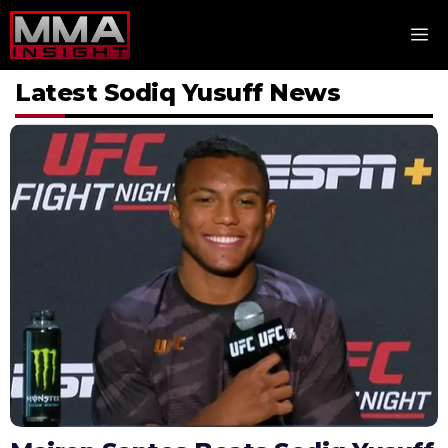
Skip
M
to
content
Latest Sodiq Yusuff News