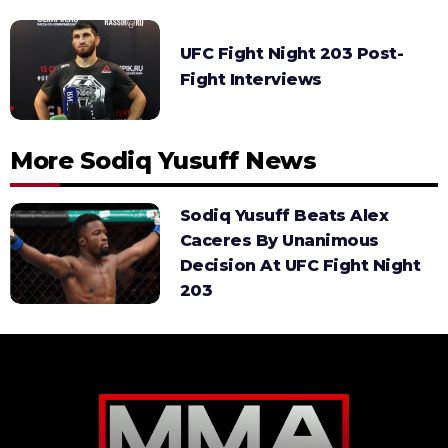
UFC Fight Night 203 Post-
Fight Interviews
More Sodiq Yusuff News
Sodiq Yusuff Beats Alex
Caceres By Unanimous
Decision At UFC Fight Night
203