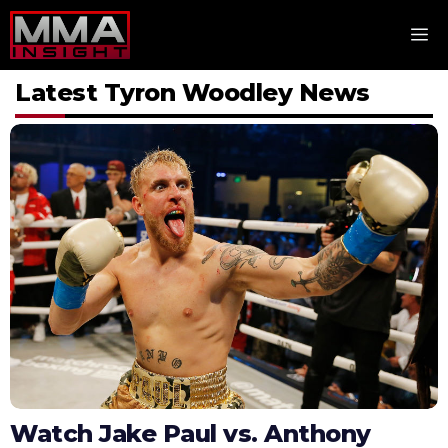
Skip
M
to
content
Latest Tyron Woodley News
Watch Jake Paul vs. Anthony