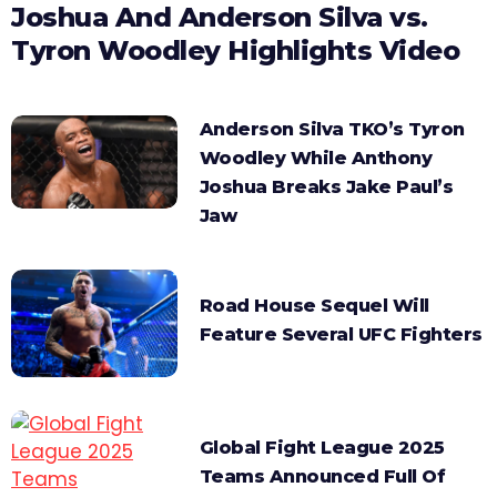
Joshua And Anderson Silva vs.
Tyron Woodley Highlights Video
Anderson Silva TKO’s Tyron
Woodley While Anthony
Joshua Breaks Jake Paul’s
Jaw
Road House Sequel Will
Feature Several UFC Fighters
Global Fight League 2025
Teams Announced Full Of