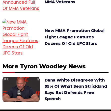
MMA Veterans
New MMA Promotion Global
Fight League Features
Dozens Of Old UFC Stars
More Tyron Woodley News
Dana White Disagrees With
95% Of What Sean Strickland
Says But Defends Free
Speech