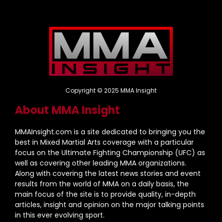
Copyright © 2025 MMA Insight
About MMA Insight
MMAInsight.com is a site dedicated to bringing you the
best in Mixed Martial Arts coverage with a particular
focus on the Ultimate Fighting Championship (UFC) as
well as covering other leading MMA organizations.
Along with covering the latest news stories and event
results from the world of MMA on a daily basis, the
main focus of the site is to provide quality, in-depth
articles, insight and opinion on the major talking points
in this ever evolving sport.