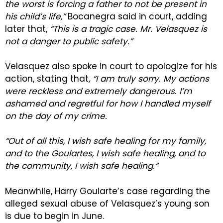
the worst is forcing a father to not be present in
his child’s life,”
Bocanegra said in court, adding
later that,
“This is a tragic case. Mr. Velasquez is
not a danger to public safety.”
Velasquez also spoke in court to apologize for his
action, stating that,
“I am truly sorry. My actions
were reckless and extremely dangerous. I’m
ashamed and regretful for how I handled myself
on the day of my crime.
“Out of all this, I wish safe healing for my family,
and to the Goulartes, I wish safe healing, and to
the community, I wish safe healing.”
Meanwhile, Harry Goularte’s case regarding the
alleged sexual abuse of Velasquez’s young son
is due to begin in June.