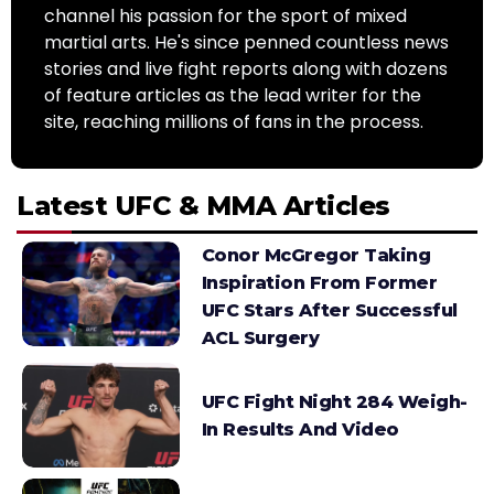
channel his passion for the sport of mixed
martial arts. He's since penned countless news
stories and live fight reports along with dozens
of feature articles as the lead writer for the
site, reaching millions of fans in the process.
Latest UFC & MMA Articles
Conor McGregor Taking
Inspiration From Former
UFC Stars After Successful
ACL Surgery
UFC Fight Night 284 Weigh-
In Results And Video