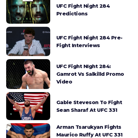
UFC Fight Night 284
Predictions
UFC Fight Night 284 Pre-
Fight Interviews
UFC Fight NIght 284:
Gamrot Vs Salkilld Promo
Video
Gable Steveson To Fight
Sean Sharaf At UFC 331
Arman Tsarukyan Fights
Maurico Ruffy At UFC 331