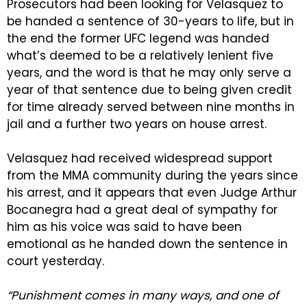
Prosecutors had been looking for Velasquez to
be handed a sentence of 30-years to life, but in
the end the former UFC legend was handed
what’s deemed to be a relatively lenient five
years, and the word is that he may only serve a
year of that sentence due to being given credit
for time already served between nine months in
jail and a further two years on house arrest.
Velasquez had received widespread support
from the MMA community during the years since
his arrest, and it appears that even Judge Arthur
Bocanegra had a great deal of sympathy for
him as his voice was said to have been
emotional as he handed down the sentence in
court yesterday.
“Punishment comes in many ways, and one of