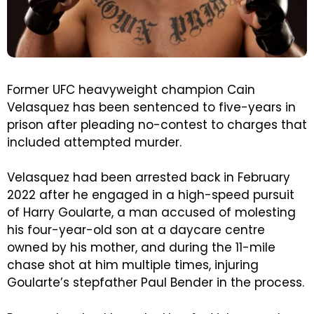
Former UFC heavyweight champion Cain
Velasquez has been sentenced to five-years in
prison after pleading no-contest to charges that
included attempted murder.
Velasquez had been arrested back in February
2022 after he engaged in a high-speed pursuit
of Harry Goularte, a man accused of molesting
his four-year-old son at a daycare centre
owned by his mother, and during the 11-mile
chase shot at him multiple times, injuring
Goularte’s stepfather Paul Bender in the process.