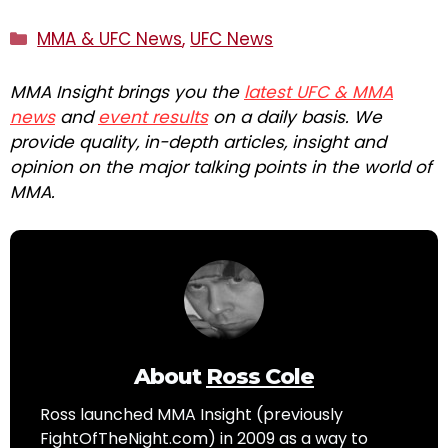
Categories
MMA & UFC News
,
UFC News
MMA Insight brings you the
latest UFC & MMA
news
and
event results
on a daily basis. We
provide quality, in-depth articles, insight and
opinion on the major talking points in the world of
MMA.
About
Ross Cole
Ross launched MMA Insight (previously
FightOfTheNight.com) in 2009 as a way to