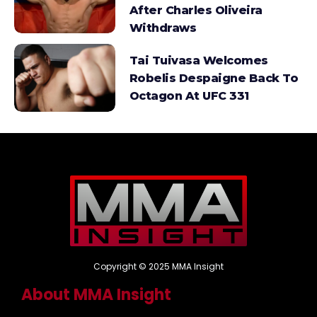
After Charles Oliveira
Withdraws
Tai Tuivasa Welcomes
Robelis Despaigne Back To
Octagon At UFC 331
Copyright © 2025 MMA Insight
About MMA Insight