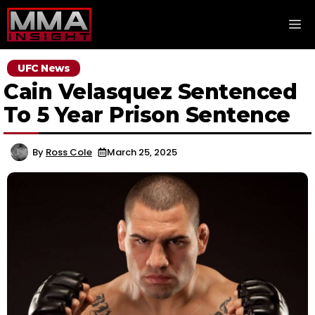
Skip
M
to
content
UFC News
Cain Velasquez Sentenced
To 5 Year Prison Sentence
By
Ross Cole
March 25, 2025