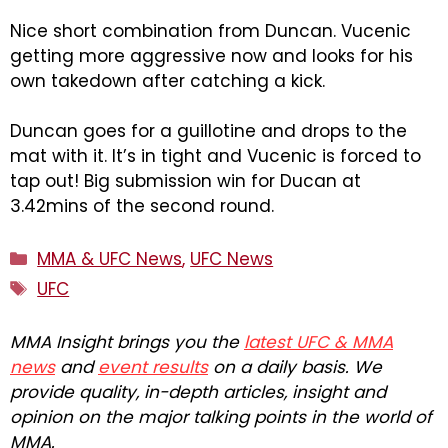
Nice short combination from Duncan. Vucenic
getting more aggressive now and looks for his
own takedown after catching a kick.
Duncan goes for a guillotine and drops to the
mat with it. It’s in tight and Vucenic is forced to
tap out! Big submission win for Ducan at
3.42mins of the second round.
Categories
MMA & UFC News
,
UFC News
Tags
UFC
MMA Insight brings you the
latest UFC & MMA
news
and
event results
on a daily basis. We
provide quality, in-depth articles, insight and
opinion on the major talking points in the world of
MMA.