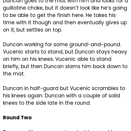
Duncan goes to the mat with him and looks for a
guillotine choke, but it doesn’t look like he’s going
to be able to get the finish here. He takes his
time with it though and then eventually gives up
on it, but settles on top.
Duncan working for some ground-and-pound.
Vucenic starts to stand, but Duncan stays heavy
on him on his knees. Vucenic able to stand
briefly, but then Duncan slams him back down to
the mat.
Duncan in half-guard but Vucenic scrambles to
his knees again. Duncan with a couple of solid
knees to the side late in the round.
Round Two