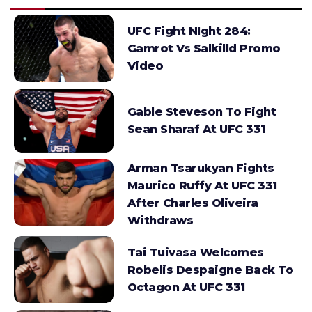
UFC Fight NIght 284:
Gamrot Vs Salkilld Promo
Video
Gable Steveson To Fight
Sean Sharaf At UFC 331
Arman Tsarukyan Fights
Maurico Ruffy At UFC 331
After Charles Oliveira
Withdraws
Tai Tuivasa Welcomes
Robelis Despaigne Back To
Octagon At UFC 331