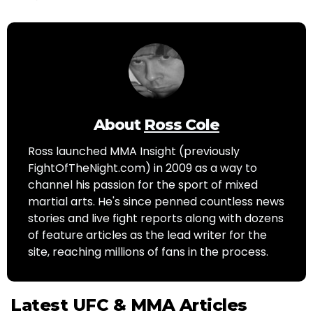
About
Ross Cole
Ross launched MMA Insight (previously
FightOfTheNight.com) in 2009 as a way to
channel his passion for the sport of mixed
martial arts. He's since penned countless news
stories and live fight reports along with dozens
of feature articles as the lead writer for the
site, reaching millions of fans in the process.
Latest UFC & MMA Articles