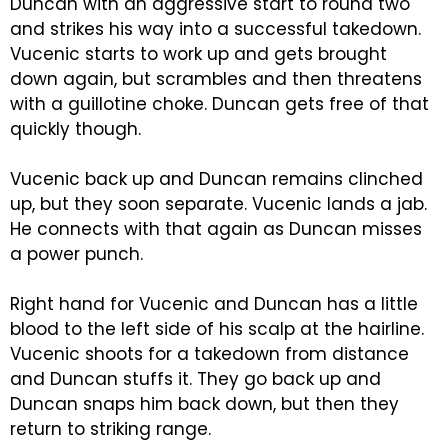
Duncan with an aggressive start to round two
and strikes his way into a successful takedown.
Vucenic starts to work up and gets brought
down again, but scrambles and then threatens
with a guillotine choke. Duncan gets free of that
quickly though.
Vucenic back up and Duncan remains clinched
up, but they soon separate. Vucenic lands a jab.
He connects with that again as Duncan misses
a power punch.
Right hand for Vucenic and Duncan has a little
blood to the left side of his scalp at the hairline.
Vucenic shoots for a takedown from distance
and Duncan stuffs it. They go back up and
Duncan snaps him back down, but then they
return to striking range.