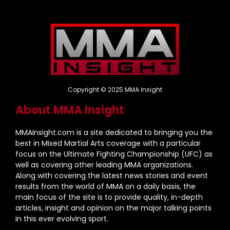
Copyright © 2025 MMA Insight
About MMA Insight
MMAInsight.com is a site dedicated to bringing you the
best in Mixed Martial Arts coverage with a particular
focus on the Ultimate Fighting Championship (UFC) as
well as covering other leading MMA organizations.
Along with covering the latest news stories and event
results from the world of MMA on a daily basis, the
main focus of the site is to provide quality, in-depth
articles, insight and opinion on the major talking points
in this ever evolving sport.