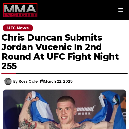
Skip
M
to
content
UFC News
Chris Duncan Submits
Jordan Vucenic In 2nd
Round At UFC Fight Night
255
By
Ross Cole
March 22, 2025