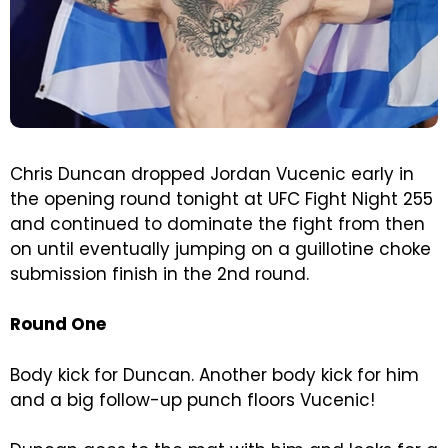
Chris Duncan dropped Jordan Vucenic early in
the opening round tonight at UFC Fight Night 255
and continued to dominate the fight from then
on until eventually jumping on a guillotine choke
submission finish in the 2nd round.
Round One
Body kick for Duncan. Another body kick for him
and a big follow-up punch floors Vucenic!