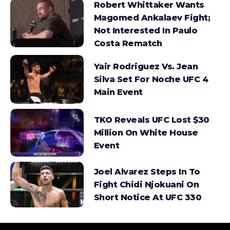
Robert Whittaker Wants
Magomed Ankalaev Fight;
Not Interested In Paulo
Costa Rematch
Yair Rodriguez Vs. Jean
Silva Set For Noche UFC 4
Main Event
TKO Reveals UFC Lost $30
Million On White House
Event
Joel Alvarez Steps In To
Fight Chidi Njokuani On
Short Notice At UFC 330