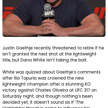
Justin Gaethje recently threatened to retire if he
isn’t granted the next shot at the lightweight
title, but Dana White isn’t taking the bait.
White was quizzed about Gaethje’s comments
after Ilia Topuria was crowned the new
lightweight champion after a stunning KO
victory against Charles Oliveira at UFC 317 on
Saturday night, and though nothing’s been
decided yet, it doesn’t sound as if ‘The