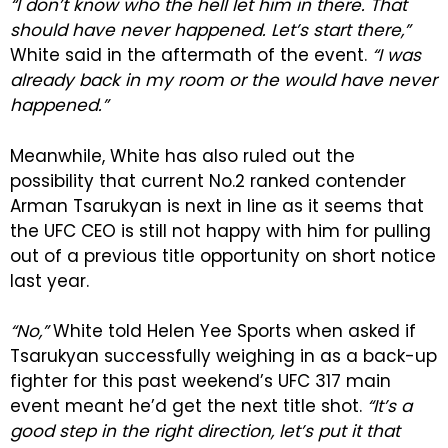
“I don’t know who the hell let him in there. That
should have never happened. Let’s start there,”
White said in the aftermath of the event.
“I was
already back in my room or the would have never
happened.”
Meanwhile, White has also ruled out the
possibility that current No.2 ranked contender
Arman Tsarukyan is next in line as it seems that
the UFC CEO is still not happy with him for pulling
out of a previous title opportunity on short notice
last year.
“No,”
White told Helen Yee Sports when asked if
Tsarukyan successfully weighing in as a back-up
fighter for this past weekend’s UFC 317 main
event meant he’d get the next title shot.
“It’s a
good step in the right direction, let’s put it that