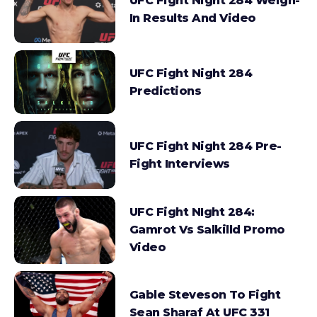
UFC Fight Night 284 Weigh-
In Results And Video
UFC Fight Night 284
Predictions
UFC Fight Night 284 Pre-
Fight Interviews
UFC Fight NIght 284:
Gamrot Vs Salkilld Promo
Video
Gable Steveson To Fight
Sean Sharaf At UFC 331