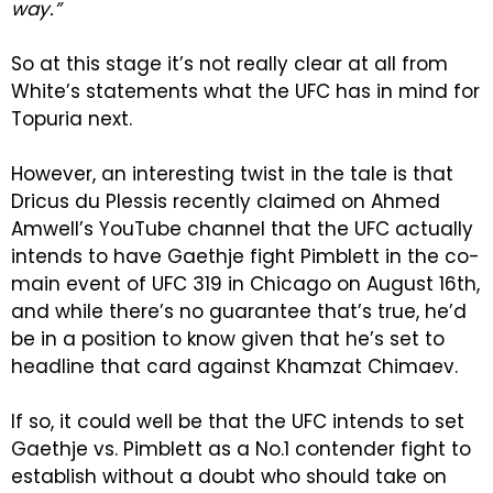
way.”
So at this stage it’s not really clear at all from
White’s statements what the UFC has in mind for
Topuria next.
However, an interesting twist in the tale is that
Dricus du Plessis recently claimed on Ahmed
Amwell’s YouTube channel that the UFC actually
intends to have Gaethje fight Pimblett in the co-
main event of UFC 319 in Chicago on August 16th,
and while there’s no guarantee that’s true, he’d
be in a position to know given that he’s set to
headline that card against Khamzat Chimaev.
If so, it could well be that the UFC intends to set
Gaethje vs. Pimblett as a No.1 contender fight to
establish without a doubt who should take on