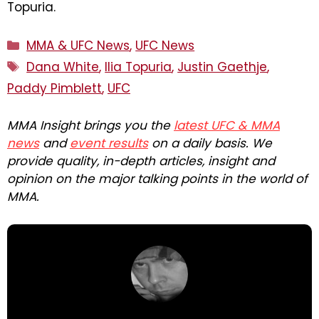
Topuria.
Categories
MMA & UFC News
,
UFC News
Tags
Dana White
,
Ilia Topuria
,
Justin Gaethje
,
Paddy Pimblett
,
UFC
MMA Insight brings you the
latest UFC & MMA
news
and
event results
on a daily basis. We
provide quality, in-depth articles, insight and
opinion on the major talking points in the world of
MMA.