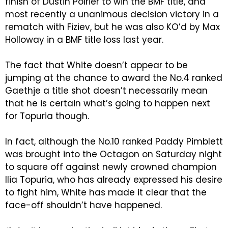
finish of Dustin Poirier to win the BMF title, and
most recently a unanimous decision victory in a
rematch with Fiziev, but he was also KO’d by Max
Holloway in a BMF title loss last year.
The fact that White doesn’t appear to be
jumping at the chance to award the No.4 ranked
Gaethje a title shot doesn’t necessarily mean
that he is certain what’s going to happen next
for Topuria though.
In fact, although the No.10 ranked Paddy Pimblett
was brought into the Octagon on Saturday night
to square off against newly crowned champion
Ilia Topuria, who has already expressed his desire
to fight him, White has made it clear that the
face-off shouldn’t have happened.