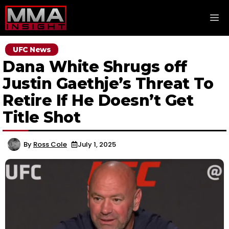
Skip
M
to
content
UFC News
Dana White Shrugs off
Justin Gaethje’s Threat To
Retire If He Doesn’t Get
Title Shot
By
Ross Cole
July 1, 2025