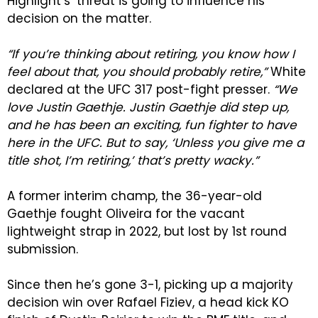
Highlight’s’ threat is going to influence his
decision on the matter.
“If you’re thinking about retiring, you know how I
feel about that, you should probably retire,”
White
declared at the UFC 317 post-fight presser.
“We
love Justin Gaethje. Justin Gaethje did step up,
and he has been an exciting, fun fighter to have
here in the UFC. But to say, ‘Unless you give me a
title shot, I’m retiring,’ that’s pretty wacky.”
A former interim champ, the 36-year-old
Gaethje fought Oliveira for the vacant
lightweight strap in 2022, but lost by 1st round
submission.
Since then he’s gone 3-1, picking up a majority
decision win over Rafael Fiziev, a head kick KO