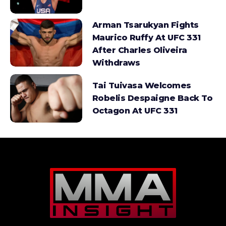
Arman Tsarukyan Fights
Maurico Ruffy At UFC 331
After Charles Oliveira
Withdraws
Tai Tuivasa Welcomes
Robelis Despaigne Back To
Octagon At UFC 331