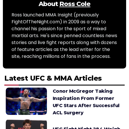
About
Ross Cole
Ross launched MMA Insight (previously
FightOfTheNight.com) in 2009 as a way to
channel his passion for the sport of mixed
martial arts. He's since penned countless news
stories and live fight reports along with dozens
of feature articles as the lead writer for the
site, reaching millions of fans in the process.
Latest UFC & MMA Articles
Conor McGregor Taking
Inspiration From Former
UFC Stars After Successful
ACL Surgery