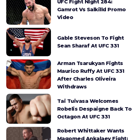
UFC Fight NIght 284:
Gamrot Vs Salkilld Promo
Video
Gable Steveson To Fight
Sean Sharaf At UFC 331
Arman Tsarukyan Fights
Maurico Ruffy At UFC 331
After Charles Oliveira
Withdraws
Tai Tuivasa Welcomes
Robelis Despaigne Back To
Octagon At UFC 331
Robert Whittaker Wants
Magomed Ankalaev Fight;