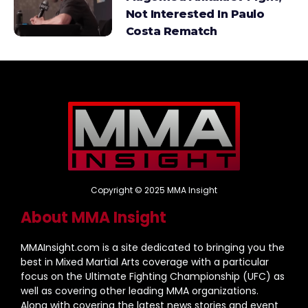
Not Interested In Paulo
Costa Rematch
Copyright © 2025 MMA Insight
About MMA Insight
MMAInsight.com is a site dedicated to bringing you the
best in Mixed Martial Arts coverage with a particular
focus on the Ultimate Fighting Championship (UFC) as
well as covering other leading MMA organizations.
Along with covering the latest news stories and event