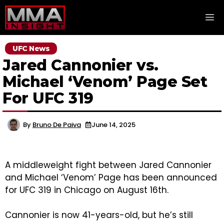
Skip
M
to
content
UFC News
Jared Cannonier vs.
Michael ‘Venom’ Page Set
For UFC 319
By
Bruno De Paiva
June 14, 2025
A middleweight fight between Jared Cannonier
and Michael ‘Venom’ Page has been announced
for UFC 319 in Chicago on August 16th.
Cannonier is now 41-years-old, but he’s still