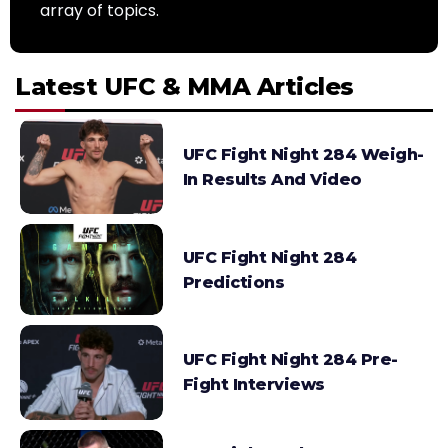
array of topics.
Latest UFC & MMA Articles
UFC Fight Night 284 Weigh-
In Results And Video
UFC Fight Night 284
Predictions
UFC Fight Night 284 Pre-
Fight Interviews