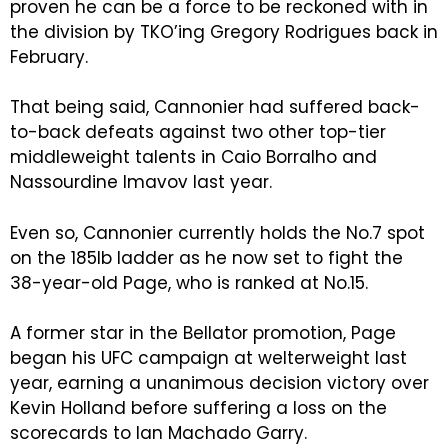
proven he can be a force to be reckoned with in
the division by TKO’ing Gregory Rodrigues back in
February.
That being said, Cannonier had suffered back-
to-back defeats against two other top-tier
middleweight talents in Caio Borralho and
Nassourdine Imavov last year.
Even so, Cannonier currently holds the No.7 spot
on the 185lb ladder as he now set to fight the
38-year-old Page, who is ranked at No.15.
A former star in the Bellator promotion, Page
began his UFC campaign at welterweight last
year, earning a unanimous decision victory over
Kevin Holland before suffering a loss on the
scorecards to Ian Machado Garry.