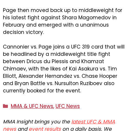
Page then moved back up to middleweight for
his latest fight against Shara Magomedov in
February and emerged with a unanimous
decision victory.
Cannonier vs. Page joins a UFC 319 card that will
be headlined by a middleweight title fight
between Dricus du Plessis and Khamzat
Chimaev, with the likes of Kai Asakura vs. Tim
Elliott, Alexander Hernandez vs. Chase Hooper
and Bryan Battle vs. Nursulton Ruziboev also
currently booked for the event.
Categories
MMA & UFC News
,
UFC News
MMA Insight brings you the
latest UFC & MMA
news
and
event results
on a daily basis. We