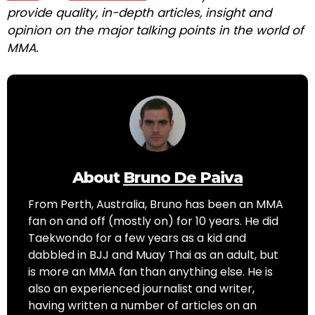
provide quality, in-depth articles, insight and
opinion on the major talking points in the world of
MMA.
About
Bruno De Paiva
From Perth, Australia, Bruno has been an MMA
fan on and off (mostly on) for 10 years. He did
Taekwondo for a few years as a kid and
dabbled in BJJ and Muay Thai as an adult, but
is more an MMA fan than anything else. He is
also an experienced journalist and writer,
having written a number of articles on an