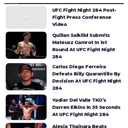
UFC Fight Night 284 Post-
Fight Press Conference
Video
Quillan Salkilld Submits
Mateusz Gamrot In 1st
Round At UFC Fight Night
284
Carlos Diego Ferreira
Defeats Billy Quarantillo By
Decision At UFC Fight Night
284
Yadier Del Valle TKO’s
Darren Elkins In 35 Seconds
At UFC Fight Night 284
Alexia Thainara Beats