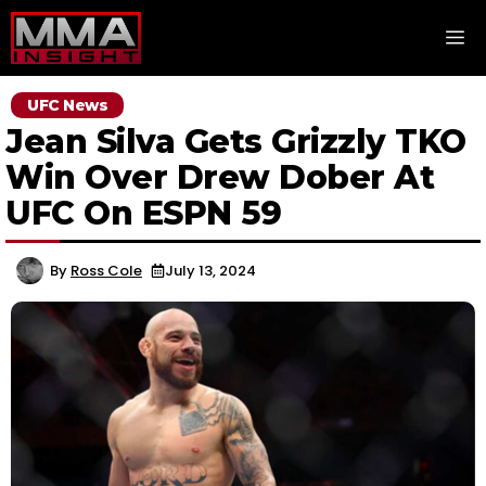
Skip
M
to
content
UFC News
Jean Silva Gets Grizzly TKO
Win Over Drew Dober At
UFC On ESPN 59
By
Ross Cole
July 13, 2024