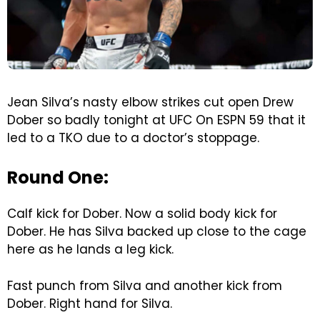
Jean Silva’s nasty elbow strikes cut open Drew
Dober so badly tonight at UFC On ESPN 59 that it
led to a TKO due to a doctor’s stoppage.
Round One:
Calf kick for Dober. Now a solid body kick for
Dober. He has Silva backed up close to the cage
here as he lands a leg kick.
Fast punch from Silva and another kick from
Dober. Right hand for Silva.