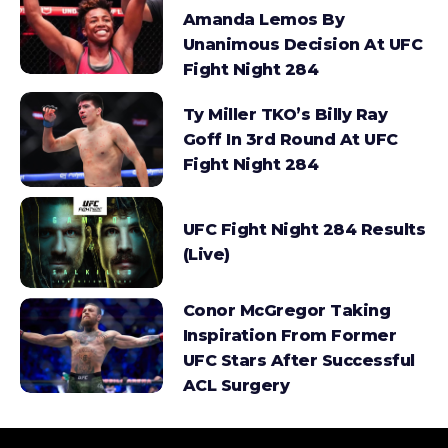
Amanda Lemos By
Unanimous Decision At UFC
Fight Night 284
Ty Miller TKO’s Billy Ray
Goff In 3rd Round At UFC
Fight Night 284
UFC Fight Night 284 Results
(Live)
Conor McGregor Taking
Inspiration From Former
UFC Stars After Successful
ACL Surgery