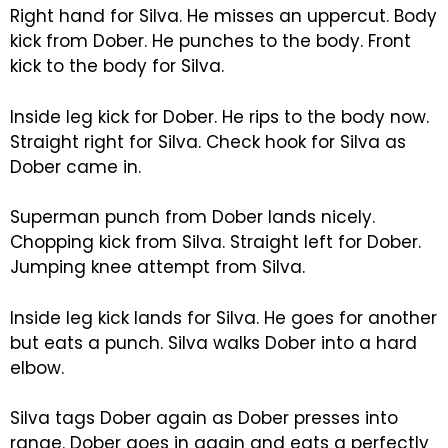
Right hand for Silva. He misses an uppercut. Body
kick from Dober. He punches to the body. Front
kick to the body for Silva.
Inside leg kick for Dober. He rips to the body now.
Straight right for Silva. Check hook for Silva as
Dober came in.
Superman punch from Dober lands nicely.
Chopping kick from Silva. Straight left for Dober.
Jumping knee attempt from Silva.
Inside leg kick lands for Silva. He goes for another
but eats a punch. Silva walks Dober into a hard
elbow.
Silva tags Dober again as Dober presses into
range. Dober goes in again and eats a perfectly