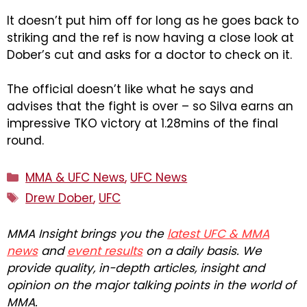
It doesn’t put him off for long as he goes back to
striking and the ref is now having a close look at
Dober’s cut and asks for a doctor to check on it.
The official doesn’t like what he says and
advises that the fight is over – so Silva earns an
impressive TKO victory at 1.28mins of the final
round.
Categories
MMA & UFC News
,
UFC News
Tags
Drew Dober
,
UFC
MMA Insight brings you the
latest UFC & MMA
news
and
event results
on a daily basis. We
provide quality, in-depth articles, insight and
opinion on the major talking points in the world of
MMA.