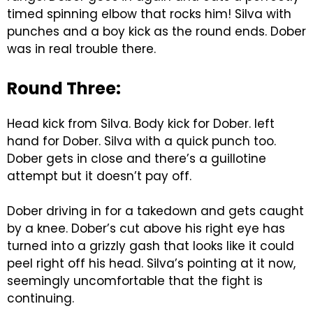
timed spinning elbow that rocks him! Silva with
punches and a boy kick as the round ends. Dober
was in real trouble there.
Round Three:
Head kick from Silva. Body kick for Dober. left
hand for Dober. Silva with a quick punch too.
Dober gets in close and there’s a guillotine
attempt but it doesn’t pay off.
Dober driving in for a takedown and gets caught
by a knee. Dober’s cut above his right eye has
turned into a grizzly gash that looks like it could
peel right off his head. Silva’s pointing at it now,
seemingly uncomfortable that the fight is
continuing.