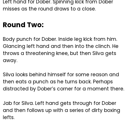
Left hand for Dober. Spinning kick from Dober
misses as the round draws to a close.
Round Two:
Body punch for Dober. Inside leg kick from him.
Glancing left hand and then into the clinch. He
throws a threatening knee, but then Silva gets
away.
Silva looks behind himself for some reason and
then eats a punch as he turns back. Perhaps
distracted by Dober’s corner for a moment there.
Jab for Silva. Left hand gets through for Dober
and then follows up with a series of dirty boxing
lefts.