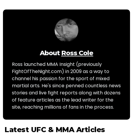
About
Ross Cole
Ross launched MMA Insight (previously
FightOfTheNight.com) in 2009 as a way to
channel his passion for the sport of mixed
martial arts. He's since penned countless news
stories and live fight reports along with dozens
of feature articles as the lead writer for the
site, reaching millions of fans in the process.
Latest UFC & MMA Articles