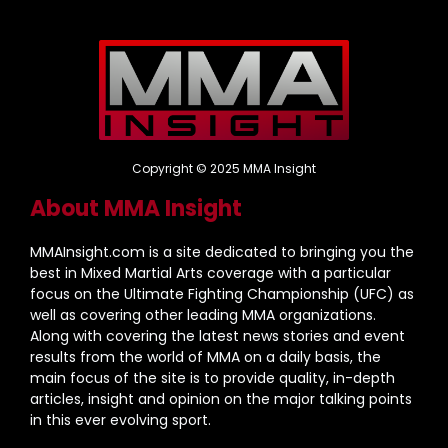
Copyright © 2025 MMA Insight
About MMA Insight
MMAInsight.com is a site dedicated to bringing you the
best in Mixed Martial Arts coverage with a particular
focus on the Ultimate Fighting Championship (UFC) as
well as covering other leading MMA organizations.
Along with covering the latest news stories and event
results from the world of MMA on a daily basis, the
main focus of the site is to provide quality, in-depth
articles, insight and opinion on the major talking points
in this ever evolving sport.