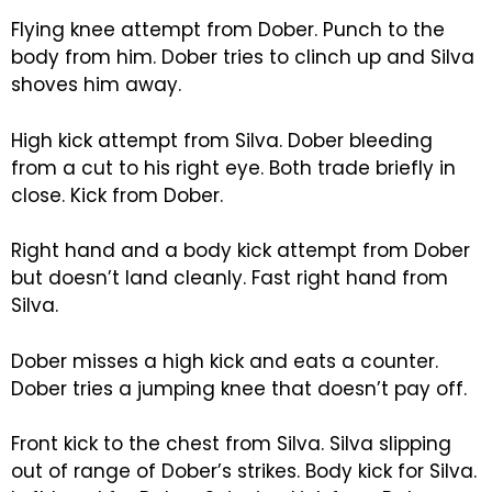
Flying knee attempt from Dober. Punch to the
body from him. Dober tries to clinch up and Silva
shoves him away.
High kick attempt from Silva. Dober bleeding
from a cut to his right eye. Both trade briefly in
close. Kick from Dober.
Right hand and a body kick attempt from Dober
but doesn’t land cleanly. Fast right hand from
Silva.
Dober misses a high kick and eats a counter.
Dober tries a jumping knee that doesn’t pay off.
Front kick to the chest from Silva. Silva slipping
out of range of Dober’s strikes. Body kick for Silva.