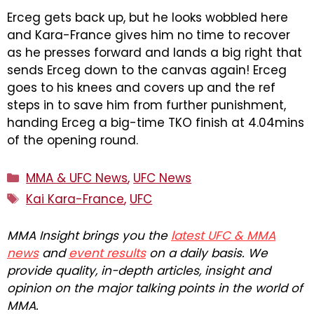
Erceg gets back up, but he looks wobbled here
and Kara-France gives him no time to recover
as he presses forward and lands a big right that
sends Erceg down to the canvas again! Erceg
goes to his knees and covers up and the ref
steps in to save him from further punishment,
handing Erceg a big-time TKO finish at 4.04mins
of the opening round.
Categories
MMA & UFC News
,
UFC News
Tags
Kai Kara-France
,
UFC
MMA Insight brings you the
latest UFC & MMA
news
and
event results
on a daily basis. We
provide quality, in-depth articles, insight and
opinion on the major talking points in the world of
MMA.