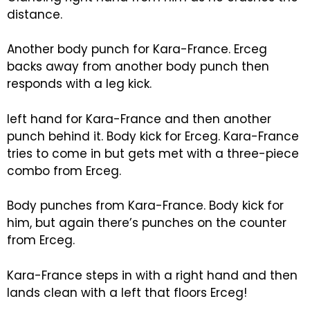
distance.
Another body punch for Kara-France. Erceg
backs away from another body punch then
responds with a leg kick.
left hand for Kara-France and then another
punch behind it. Body kick for Erceg. Kara-France
tries to come in but gets met with a three-piece
combo from Erceg.
Body punches from Kara-France. Body kick for
him, but again there’s punches on the counter
from Erceg.
Kara-France steps in with a right hand and then
lands clean with a left that floors Erceg!