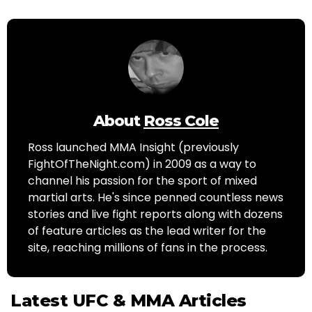
About
Ross Cole
Ross launched MMA Insight (previously
FightOfTheNight.com) in 2009 as a way to
channel his passion for the sport of mixed
martial arts. He's since penned countless news
stories and live fight reports along with dozens
of feature articles as the lead writer for the
site, reaching millions of fans in the process.
Latest UFC & MMA Articles