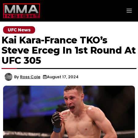
Skip
M
to
content
UFC News
Kai Kara-France TKO’s
Steve Erceg In 1st Round At
UFC 305
By
Ross Cole
August 17, 2024