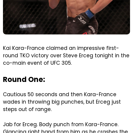
Kai Kara-France claimed an impressive first-
round TKO victory over Steve Erceg tonight in the
co-main event of UFC 305.
Round One:
Cautious 50 seconds and then Kara-France
wades in throwing big punches, but Erceg just
steps out of range.
Jab for Erceg. Body punch from Kara-France.
Glancing right hand from him as he crashes the