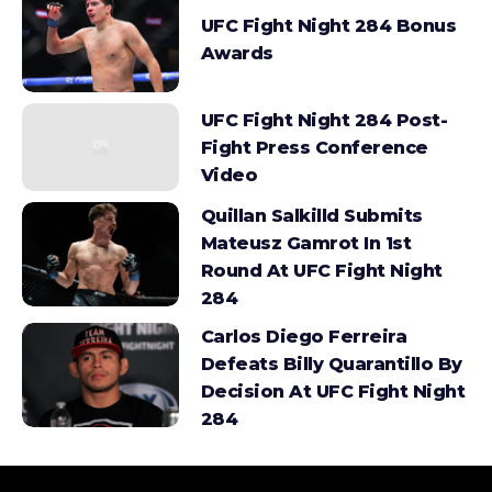
UFC Fight Night 284 Bonus
Awards
UFC Fight Night 284 Post-
Fight Press Conference
Video
Quillan Salkilld Submits
Mateusz Gamrot In 1st
Round At UFC Fight Night
284
Carlos Diego Ferreira
Defeats Billy Quarantillo By
Decision At UFC Fight Night
284