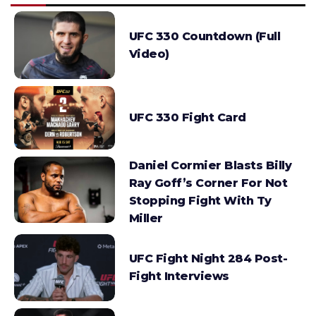
UFC 330 Countdown (Full
Video)
UFC 330 Fight Card
Daniel Cormier Blasts Billy
Ray Goff’s Corner For Not
Stopping Fight With Ty
Miller
UFC Fight Night 284 Post-
Fight Interviews