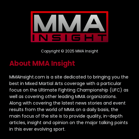
Copyright © 2025 MMA Insight
About MMA Insight
MMAInsight.com is a site dedicated to bringing you the
best in Mixed Martial Arts coverage with a particular
focus on the Ultimate Fighting Championship (UFC) as
well as covering other leading MMA organizations.
Along with covering the latest news stories and event
results from the world of MMA on a daily basis, the
main focus of the site is to provide quality, in-depth
articles, insight and opinion on the major talking points
in this ever evolving sport.