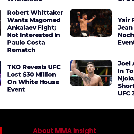
Robert Whittaker
Wants Magomed
Yair 
Ankalaev Fight;
Jean 
Not Interested In
Noch
Paulo Costa
Even
Rematch
Joel 
TKO Reveals UFC
In To
Lost $30 Million
Njok
On White House
Shor
Event
UFC 
About MMA Insight