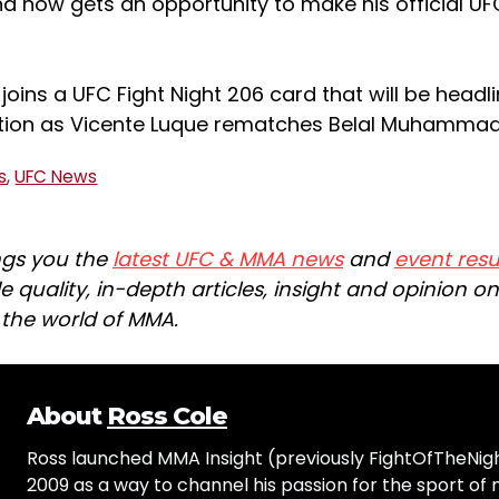
nd now gets an opportunity to make his official U
 joins a UFC Fight Night 206 card that will be headl
tion as Vicente Luque rematches Belal Muhammad
s
,
UFC News
ngs you the
latest UFC & MMA news
and
event resu
e quality, in-depth articles, insight and opinion o
n the world of MMA.
About
Ross Cole
Ross launched MMA Insight (previously FightOfTheNig
2009 as a way to channel his passion for the sport of 