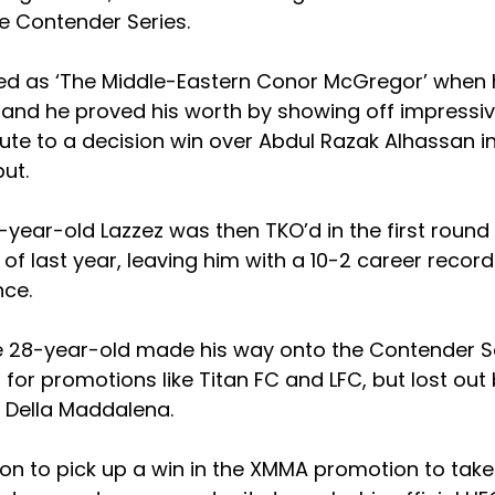
e Contender Series.
ed as ‘The Middle-Eastern Conor McGregor’ when he
 and he proved his worth by showing off impressive
te to a decision win over Abdul Razak Alhassan in
ut.
year-old Lazzez was then TKO’d in the first round
 of last year, leaving him with a 10-2 career record
nce.
he 28-year-old made his way onto the Contender Se
for promotions like Titan FC and LFC, but lost ou
k Della Maddalena.
on to pick up a win in the XMMA promotion to take