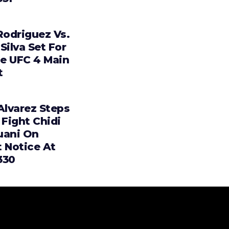
Rodriguez Vs.
Silva Set For
e UFC 4 Main
t
Alvarez Steps
 Fight Chidi
uani On
t Notice At
330