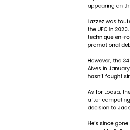
appearing on th
Lazzez was tout
the UFC in 2020,
technique en-rou
promotional deb
However, the 34-
Alves in January
hasn’t fought si
As for Loosa, t
after competing 
decision to Jac
He’s since gone 