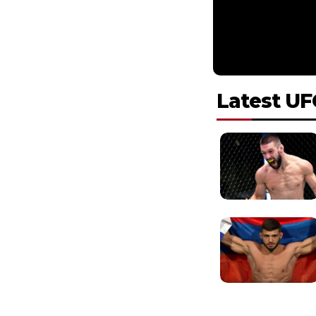
Latest UF