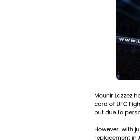
Mounir Lazzez h
card of UFC Fig
out due to pers
However, with jus
replacement in 