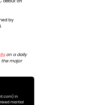
FC debut on
ined by
.
lts
on a daily
n the major
ht.com) in
mixed martial