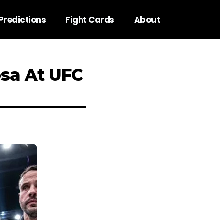
Predictions
Fight Cards
About
sa At UFC