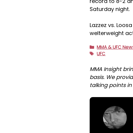
record to 8-2 a
Saturday night.
Lazzez vs. Loosa
welterweight ac
Categories
MMA & UFC New
Tags
UFC
MMA Insight bri
basis. We provid
talking points i