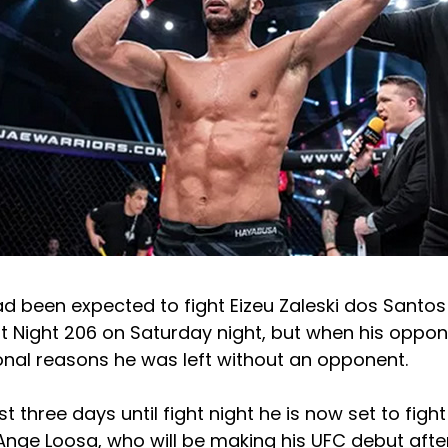
ad been expected to fight Eizeu Zaleski dos Santo
ht Night 206 on Saturday night, but when his opp
onal reasons he was left without an opponent.
t three days until fight night he is now set to figh
Ange Loosa, who will be making his UFC debut afte