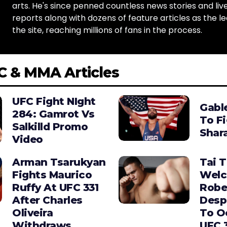
arts. He's since penned countless news stories and live
reports along with dozens of feature articles as the le
the site, reaching millions of fans in the process.
C & MMA Articles
UFC Fight NIght
Gabl
284: Gamrot Vs
To F
Salkilld Promo
Shara
Video
Arman Tsarukyan
Tai 
Fights Maurico
Wel
Ruffy At UFC 331
Robe
After Charles
Desp
Oliveira
To O
Withdraws
UFC 