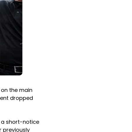
s on the main
onent dropped
t a short-notice
r previously