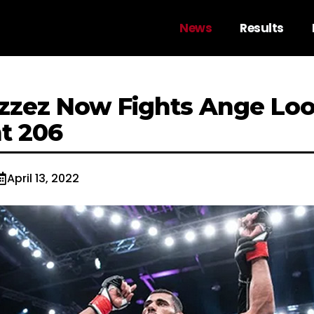
News
Results
zzez Now Fights Ange Loo
ht 206
April 13, 2022