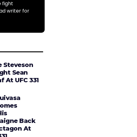
 fight
ad writer for
e Steveson
ight Sean
f At UFC 331
Tuivasa
comes
lis
aigne Back
ctagon At
331