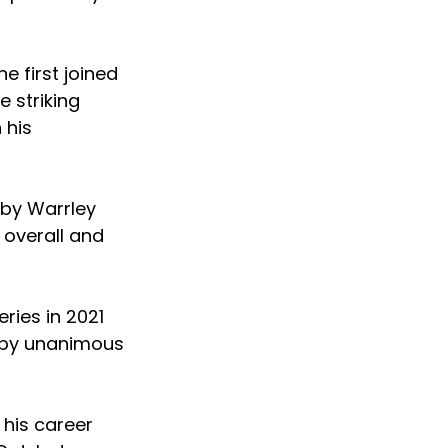
 first joined
 striking
 his
 by Warrley
 overall and
ries in 2021
t by unanimous
 his career