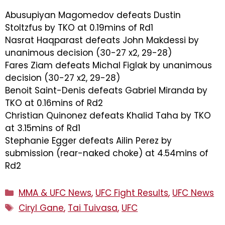
Abusupiyan Magomedov defeats Dustin
Stoltzfus by TKO at 0.19mins of Rd1
Nasrat Haqparast defeats John Makdessi by
unanimous decision (30-27 x2, 29-28)
Fares Ziam defeats Michal Figlak by unanimous
decision (30-27 x2, 29-28)
Benoit Saint-Denis defeats Gabriel Miranda by
TKO at 0.16mins of Rd2
Christian Quinonez defeats Khalid Taha by TKO
at 3.15mins of Rd1
Stephanie Egger defeats Ailin Perez by
submission (rear-naked choke) at 4.54mins of
Rd2
Categories
MMA & UFC News
,
UFC Fight Results
,
UFC News
Tags
Ciryl Gane
,
Tai Tuivasa
,
UFC