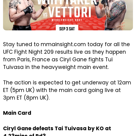
Stay tuned to mmainsight.com today for all the
UFC Fight Night 209 results live as they happen
from Paris, France as Ciryl Gane fights Tui
Tuivasa in the heavyweight main event.
The action is expected to get underway at 12am
ET (5pm UK) with the main card going live at
3pm ET (8pm UK).
Main Card
Ciryl Gane defeats Tai Tuivasa by KO at
4.23mins of Rd3