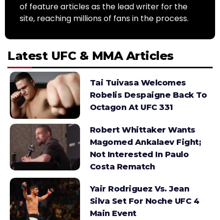
of feature articles as the lead writer for the
site, reaching millions of fans in the process.
Latest UFC & MMA Articles
Tai Tuivasa Welcomes
Robelis Despaigne Back To
Octagon At UFC 331
Robert Whittaker Wants
Magomed Ankalaev Fight;
Not Interested In Paulo
Costa Rematch
Yair Rodriguez Vs. Jean
Silva Set For Noche UFC 4
Main Event