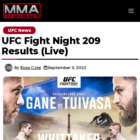
Skip
M
to
content
UFC News
UFC Fight Night 209
Results (Live)
By
Ross Cole
September 3, 2022