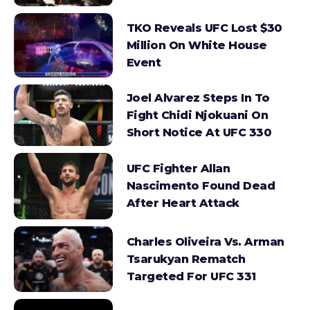
TKO Reveals UFC Lost $30
Million On White House
Event
Joel Alvarez Steps In To
Fight Chidi Njokuani On
Short Notice At UFC 330
UFC Fighter Allan
Nascimento Found Dead
After Heart Attack
Charles Oliveira Vs. Arman
Tsarukyan Rematch
Targeted For UFC 331