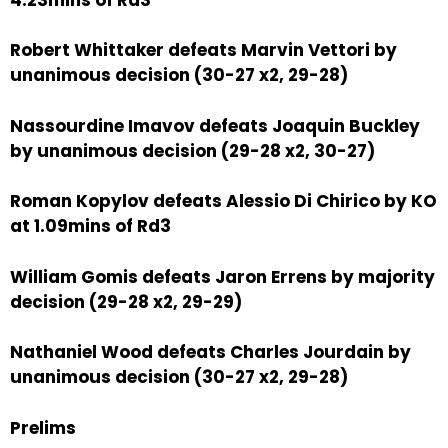
Robert Whittaker defeats Marvin Vettori by
unanimous decision (30-27 x2, 29-28)
Nassourdine Imavov defeats Joaquin Buckley
by unanimous decision (29-28 x2, 30-27)
Roman Kopylov defeats Alessio Di Chirico by KO
at 1.09mins of Rd3
William Gomis defeats Jaron Errens by majority
decision (29-28 x2, 29-29)
Nathaniel Wood defeats Charles Jourdain by
unanimous decision (30-27 x2, 29-28)
Prelims