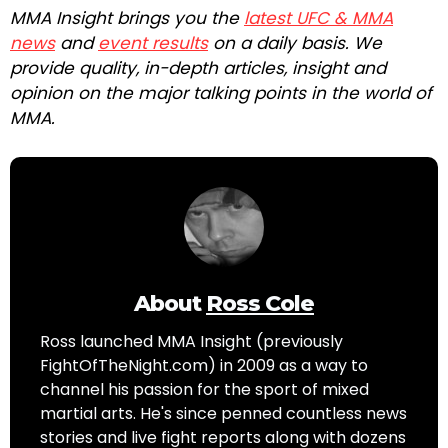
MMA Insight brings you the
latest UFC & MMA
news
and
event results
on a daily basis. We
provide quality, in-depth articles, insight and
opinion on the major talking points in the world of
MMA.
About
Ross Cole
Ross launched MMA Insight (previously
FightOfTheNight.com) in 2009 as a way to
channel his passion for the sport of mixed
martial arts. He's since penned countless news
stories and live fight reports along with dozens