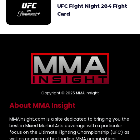
UFC Fight Night 284 Fight
Card
Copyright © 2025 MMA Insight
About MMA Insight
MMAInsight.com is a site dedicated to bringing you the
best in Mixed Martial Arts coverage with a particular
focus on the Ultimate Fighting Championship (UFC) as
well as covering other leading MMA organizations.