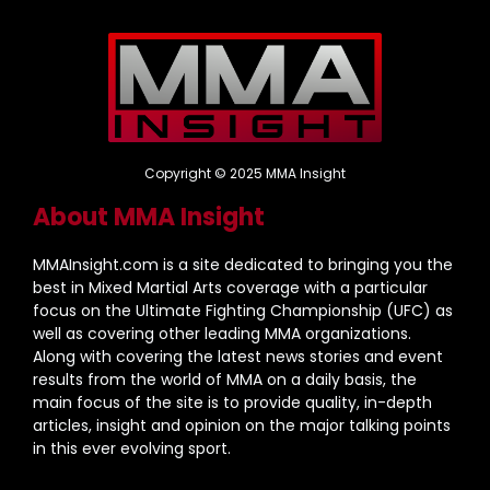
Copyright © 2025 MMA Insight
About MMA Insight
MMAInsight.com is a site dedicated to bringing you the
best in Mixed Martial Arts coverage with a particular
focus on the Ultimate Fighting Championship (UFC) as
well as covering other leading MMA organizations.
Along with covering the latest news stories and event
results from the world of MMA on a daily basis, the
main focus of the site is to provide quality, in-depth
articles, insight and opinion on the major talking points
in this ever evolving sport.