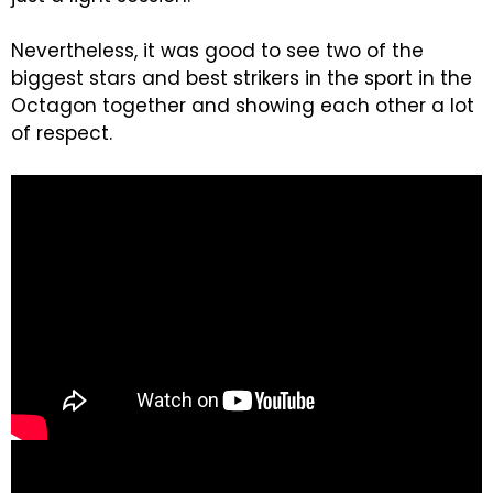
Nevertheless, it was good to see two of the
biggest stars and best strikers in the sport in the
Octagon together and showing each other a lot
of respect.