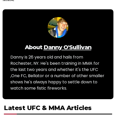
About
Danny O'Sullivan
Danny is 26 years old and hails from
Rochester, NY. He's been training in MMA for
the last two years and whether it's the UFC
,One FC, Bellator or a number of other smaller
shows he's always happy to settle down to
watch some fistic fireworks.
Latest UFC & MMA Articles