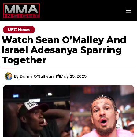
Skip
M
to
content
UFC News
Watch Sean O’Malley And
Israel Adesanya Sparring
Together
By
Danny O'Sullivan
May 25, 2025