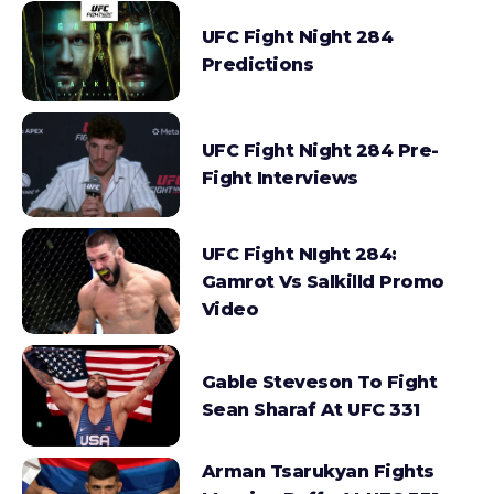
UFC Fight Night 284
Predictions
UFC Fight Night 284 Pre-
Fight Interviews
UFC Fight NIght 284:
Gamrot Vs Salkilld Promo
Video
Gable Steveson To Fight
Sean Sharaf At UFC 331
Arman Tsarukyan Fights