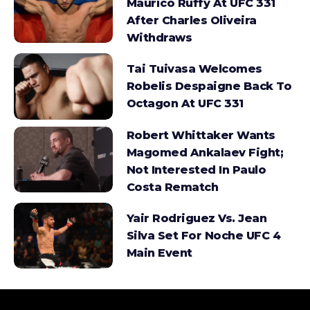
Maurico Ruffy At UFC 331
After Charles Oliveira
Withdraws
Tai Tuivasa Welcomes
Robelis Despaigne Back To
Octagon At UFC 331
Robert Whittaker Wants
Magomed Ankalaev Fight;
Not Interested In Paulo
Costa Rematch
Yair Rodriguez Vs. Jean
Silva Set For Noche UFC 4
Main Event