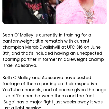
Sean O’ Malley is currently in training for a
bantamweight title rematch with current
champion Merab Dvalishvili at UFC 316 on June
8th, and that’s included having an unexpected
sparring partner in former middleweight champ
Israel Adesanya.
Both O’Malley and Adesanya have posted
footage of them sparring on their respective
YouTube channels, and of course given the huge
size difference between them and the fact
‘Suga’ has a major fight just weeks away it was
just a light session.