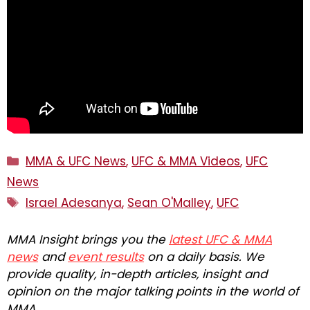
Categories
MMA & UFC News
,
UFC & MMA Videos
,
UFC
News
Tags
Israel Adesanya
,
Sean O'Malley
,
UFC
MMA Insight brings you the
latest UFC & MMA
news
and
event results
on a daily basis. We
provide quality, in-depth articles, insight and
opinion on the major talking points in the world of
MMA.