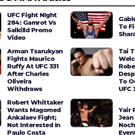
UFC Fight NIght
Gabl
284: Gamrot Vs
To F
Salkilld Promo
Shara
Video
Arman Tsarukyan
Tai 
Fights Maurico
Wel
Ruffy At UFC 331
Robe
After Charles
Desp
Oliveira
To O
Withdraws
UFC 
Robert Whittaker
Wants Magomed
Yair 
Ankalaev Fight;
Jean 
Not Interested In
Noch
Paulo Costa
Even