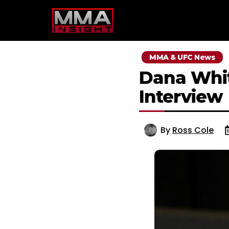
Skip
to
content
MMA & UFC News
Dana Whit
Interview
By
Ross Cole