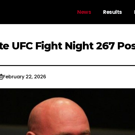
News
Results
e UFC Fight Night 267 Pos
February 22, 2026