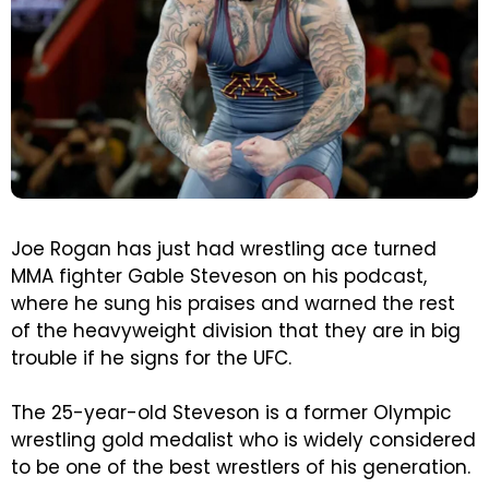
Joe Rogan has just had wrestling ace turned
MMA fighter Gable Steveson on his podcast,
where he sung his praises and warned the rest
of the heavyweight division that they are in big
trouble if he signs for the UFC.
The 25-year-old Steveson is a former Olympic
wrestling gold medalist who is widely considered
to be one of the best wrestlers of his generation.