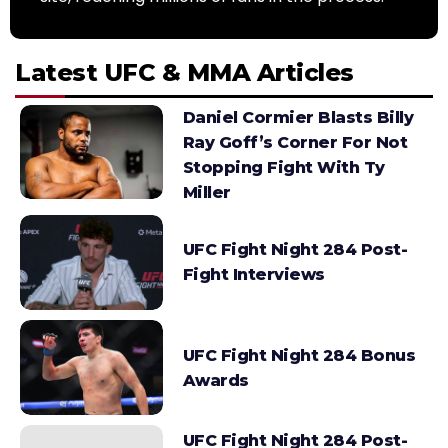
Latest UFC & MMA Articles
Daniel Cormier Blasts Billy
Ray Goff’s Corner For Not
Stopping Fight With Ty
Miller
UFC Fight Night 284 Post-
Fight Interviews
UFC Fight Night 284 Bonus
Awards
UFC Fight Night 284 Post-