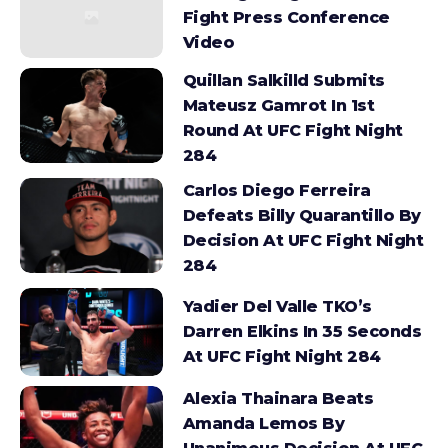
Fight Press Conference
Video
Quillan Salkilld Submits
Mateusz Gamrot In 1st
Round At UFC Fight Night
284
Carlos Diego Ferreira
Defeats Billy Quarantillo By
Decision At UFC Fight Night
284
Yadier Del Valle TKO’s
Darren Elkins In 35 Seconds
At UFC Fight Night 284
Alexia Thainara Beats
Amanda Lemos By