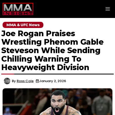
Skip
M
to
content
MMA & UFC News
Joe Rogan Praises
Wrestling Phenom Gable
Steveson While Sending
Chilling Warning To
Heavyweight Division
By
Ross Cole
January 2, 2026