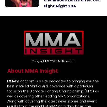
Unanimous Decision At UFC
Fight Night 284
Copyright © 2025 MMA Insight
About MMA Insight
MMAInsight.com is a site dedicated to bringing you the
best in Mixed Martial Arts coverage with a particular
focus on the Ultimate Fighting Championship (UFC) as
well as covering other leading MMA organizations.
Along with covering the latest news stories and event
results from the world of MMA on a daily basis, the