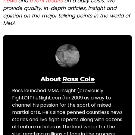
news
and
event results
on a daily basis. We
provide quality, in-depth articles, insight and
opinion on the major talking points in the world of
MMA.
About
Ross Cole
Ross launched MMA Insight (previously
FightOfTheNight.com) in 2009 as a way to
channel his passion for the sport of mixed
martial arts. He's since penned countless news
stories and live fight reports along with dozens
of feature articles as the lead writer for the
site, reaching millions of fans in the process.