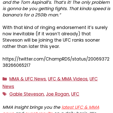
and the Tom Aspinall’s. That’s it! The only problem
is gonna be you getting fights. That kinda speed is
banana’s for a 250lb man.”
With that kind of ringing endorsement it’s surely
now inevitable (if it wasn’t already) that
Steveson will be joining the UFC ranks sooner
rather than later this year.
https://twitter.com/ChampRDS/status/20069372
38266065217
Categories
MMA & UFC News
,
UFC & MMA Videos
,
UFC
News
Tags
Gable Steveson
,
Joe Rogan
,
UFC
MMA Insight brings you the
latest UFC & MMA