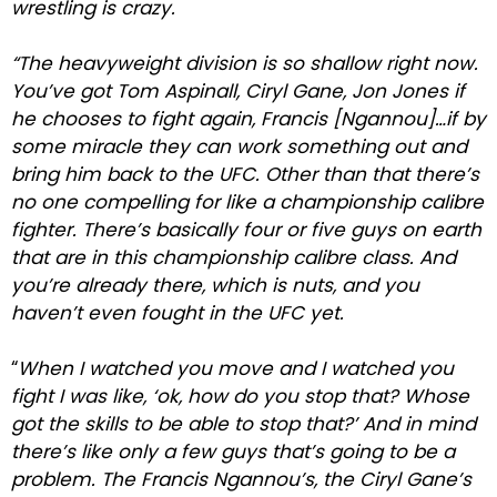
wrestling is crazy.
“The heavyweight division is so shallow right now.
You’ve got Tom Aspinall, Ciryl Gane, Jon Jones if
he chooses to fight again, Francis [Ngannou]…if by
some miracle they can work something out and
bring him back to the UFC. Other than that there’s
no one compelling for like a championship calibre
fighter. There’s basically four or five guys on earth
that are in this championship calibre class. And
you’re already there, which is nuts, and you
haven’t even fought in the UFC yet.
“
When I watched you move and I watched you
fight I was like, ‘ok, how do you stop that? Whose
got the skills to be able to stop that?’ And in mind
there’s like only a few guys that’s going to be a
problem. The Francis Ngannou’s, the Ciryl Gane’s