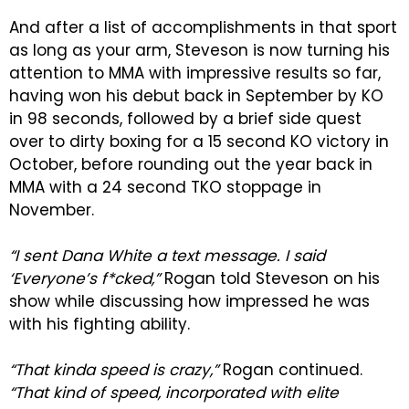
And after a list of accomplishments in that sport
as long as your arm, Steveson is now turning his
attention to MMA with impressive results so far,
having won his debut back in September by KO
in 98 seconds, followed by a brief side quest
over to dirty boxing for a 15 second KO victory in
October, before rounding out the year back in
MMA with a 24 second TKO stoppage in
November.
“I sent Dana White a text message. I said
‘Everyone’s f*cked,”
Rogan told Steveson on his
show while discussing how impressed he was
with his fighting ability.
“That kinda speed is crazy,”
Rogan continued.
“That kind of speed, incorporated with elite