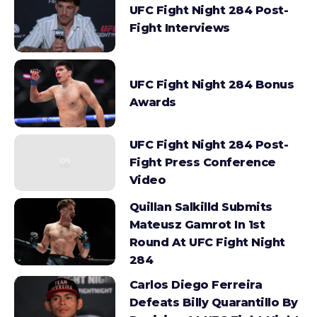
UFC Fight Night 284 Post-
Fight Interviews
UFC Fight Night 284 Bonus
Awards
UFC Fight Night 284 Post-
Fight Press Conference
Video
Quillan Salkilld Submits
Mateusz Gamrot In 1st
Round At UFC Fight Night
284
Carlos Diego Ferreira
Defeats Billy Quarantillo By