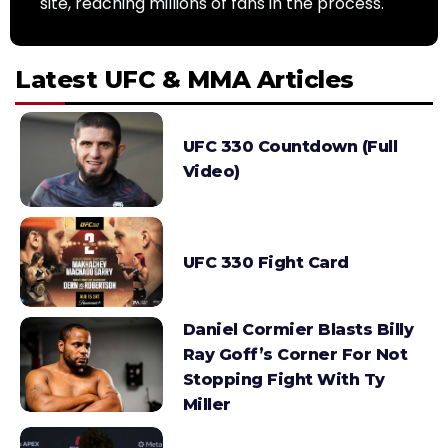
site, reaching millions of fans in the process.
Latest UFC & MMA Articles
UFC 330 Countdown (Full
Video)
UFC 330 Fight Card
Daniel Cormier Blasts Billy
Ray Goff’s Corner For Not
Stopping Fight With Ty
Miller