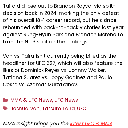
Taira did lose out to Brandon Royval via split-
decision back in 2024, marking the only defeat
of his overall 18-1 career record, but he’s since
rebounded with back-to-back victories last year
against Sung-Hyun Park and Brandon Moreno to
take the No.3 spot on the rankings.
Van vs. Taira isn’t currently being billed as the
headliner for UFC 327, which will also feature the
likes of Dominick Reyes vs. Johnny Walker,
Tatiana Suarez vs. Loopy Godinez and Paulo
Costa vs. Azamat Murzakanov.
Categories
MMA & UFC News
,
UFC News
Tags
Joshua Van
,
Tatsuro Taira
,
UFC
MMA Insight brings you the
latest UFC & MMA