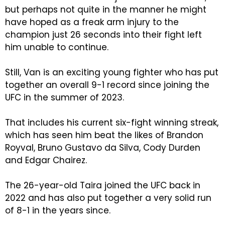
but perhaps not quite in the manner he might
have hoped as a freak arm injury to the
champion just 26 seconds into their fight left
him unable to continue.
Still, Van is an exciting young fighter who has put
together an overall 9-1 record since joining the
UFC in the summer of 2023.
That includes his current six-fight winning streak,
which has seen him beat the likes of Brandon
Royval, Bruno Gustavo da Silva, Cody Durden
and Edgar Chairez.
The 26-year-old Taira joined the UFC back in
2022 and has also put together a very solid run
of 8-1 in the years since.