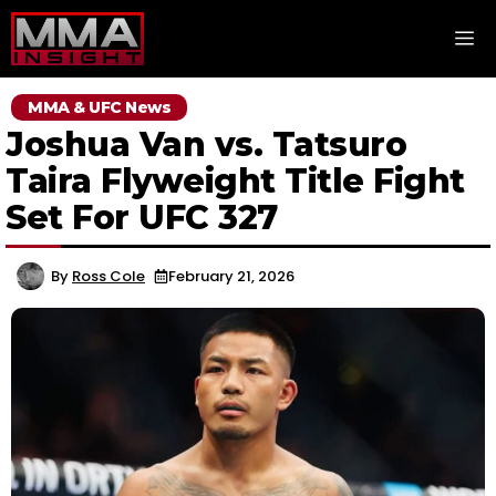
Skip
M
to
content
MMA & UFC News
Joshua Van vs. Tatsuro
Taira Flyweight Title Fight
Set For UFC 327
By
Ross Cole
February 21, 2026