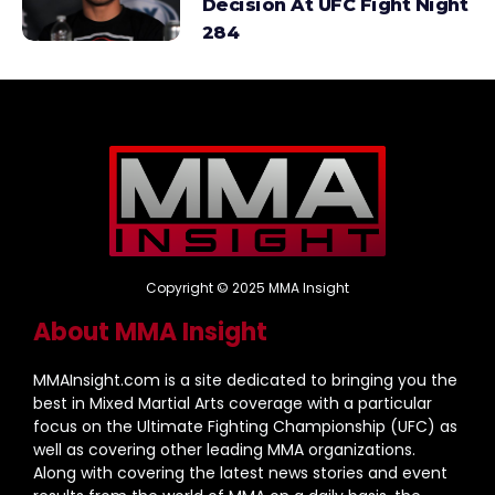
Decision At UFC Fight Night
284
Copyright © 2025 MMA Insight
About MMA Insight
MMAInsight.com is a site dedicated to bringing you the
best in Mixed Martial Arts coverage with a particular
focus on the Ultimate Fighting Championship (UFC) as
well as covering other leading MMA organizations.
Along with covering the latest news stories and event