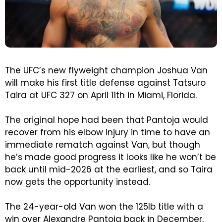
The UFC’s new flyweight champion Joshua Van
will make his first title defense against Tatsuro
Taira at UFC 327 on April 11th in Miami, Florida.
The original hope had been that Pantoja would
recover from his elbow injury in time to have an
immediate rematch against Van, but though
he’s made good progress it looks like he won’t be
back until mid-2026 at the earliest, and so Taira
now gets the opportunity instead.
The 24-year-old Van won the 125lb title with a
win over Alexandre Pantoja back in December,