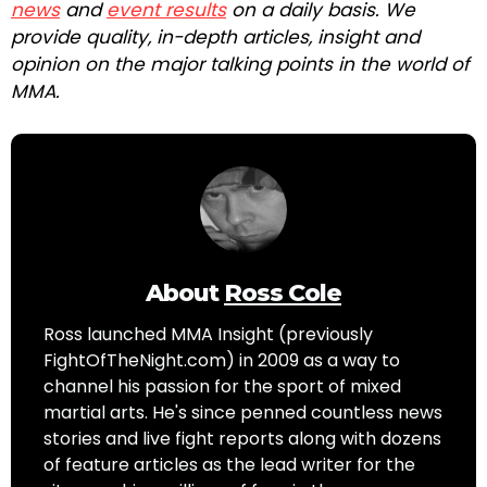
news
and
event results
on a daily basis. We
provide quality, in-depth articles, insight and
opinion on the major talking points in the world of
MMA.
About
Ross Cole
Ross launched MMA Insight (previously
FightOfTheNight.com) in 2009 as a way to
channel his passion for the sport of mixed
martial arts. He's since penned countless news
stories and live fight reports along with dozens
of feature articles as the lead writer for the