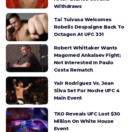
Withdraws
Tai Tuivasa Welcomes
Robelis Despaigne Back To
Octagon At UFC 331
Robert Whittaker Wants
Magomed Ankalaev Fight;
Not Interested In Paulo
Costa Rematch
Yair Rodriguez Vs. Jean
Silva Set For Noche UFC 4
Main Event
TKO Reveals UFC Lost $30
Million On White House
Event