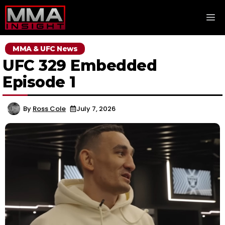
Skip
M
to
content
MMA & UFC News
UFC 329 Embedded
Episode 1
By
Ross Cole
July 7, 2026