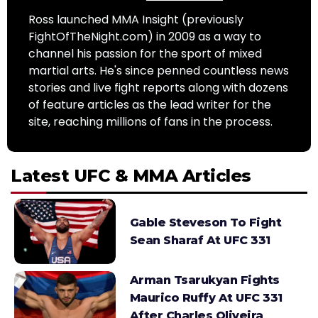
Ross launched MMA Insight (previously
FightOfTheNight.com) in 2009 as a way to
channel his passion for the sport of mixed
martial arts. He's since penned countless news
stories and live fight reports along with dozens
of feature articles as the lead writer for the
site, reaching millions of fans in the process.
Latest UFC & MMA Articles
Gable Steveson To Fight
Sean Sharaf At UFC 331
Arman Tsarukyan Fights
Maurico Ruffy At UFC 331
After Charles Oliveira