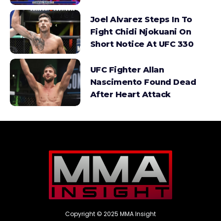
Joel Alvarez Steps In To
Fight Chidi Njokuani On
Short Notice At UFC 330
UFC Fighter Allan
Nascimento Found Dead
After Heart Attack
Copyright © 2025 MMA Insight