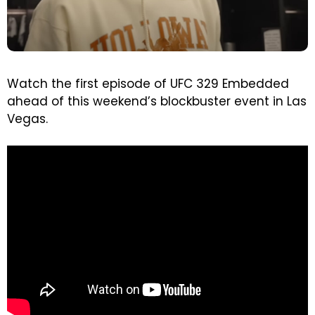
Watch the first episode of UFC 329 Embedded
ahead of this weekend’s blockbuster event in Las
Vegas.