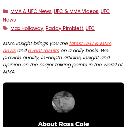
Categories
MMA & UFC News
,
UFC & MMA Videos
,
UFC
News
Tags
Max Holloway
,
Paddy Pimblett
,
UFC
MMA Insight brings you the
latest UFC & MMA
news
and
event results
on a daily basis. We
provide quality, in-depth articles, insight and
opinion on the major talking points in the world of
MMA.
About
Ross Cole